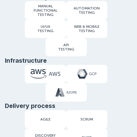
MANUAL
AUTOMATION
FUNCTIONAL
TESTING
TESTING
UI/UX
WEB & MOBILE
TESTING
TESTING
API
TESTING
Infrastructure
Delivery process
AGILE
SCRUM
DISCOVERY