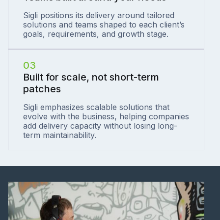
Sigli positions its delivery around tailored
solutions and teams shaped to each client’s
goals, requirements, and growth stage.
03
Built for scale, not short-term
patches
Sigli emphasizes scalable solutions that
evolve with the business, helping companies
add delivery capacity without losing long-
term maintainability.