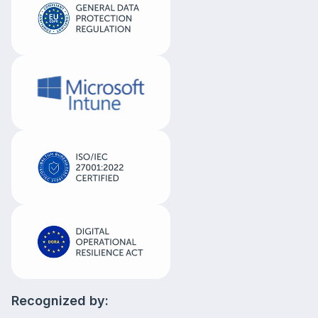
Recognized by: