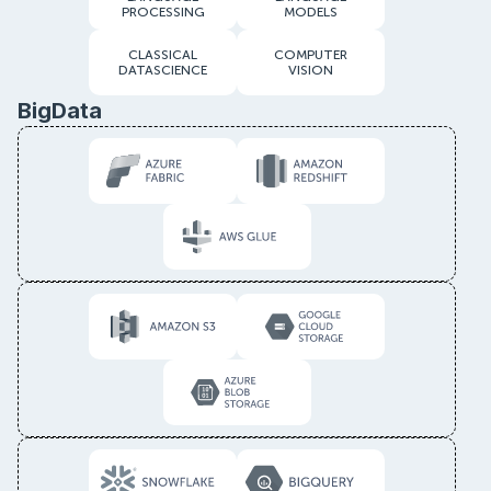
PROCESSING
MODELS
CLASSICAL
COMPUTER
DATASCIENCE
VISION
BigData