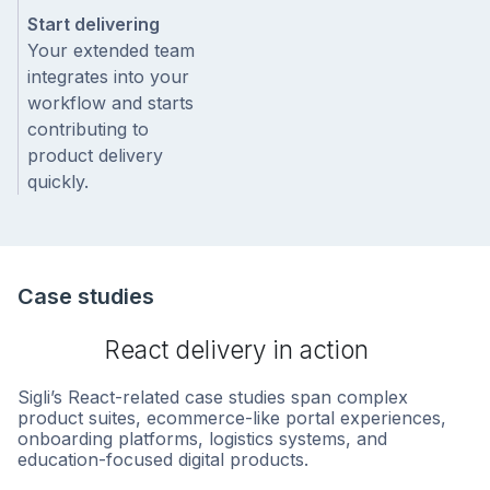
Start delivering
Your extended team
integrates into your
workflow and starts
contributing to
product delivery
quickly.
Case studies
React delivery in action
Sigli’s React-related case studies span complex
product suites, ecommerce-like portal experiences,
onboarding platforms, logistics systems, and
education-focused digital products.