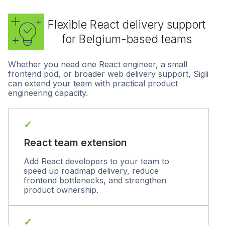
Flexible React delivery support
for Belgium-based teams
Whether you need one React engineer, a small
frontend pod, or broader web delivery support, Sigli
can extend your team with practical product
engineering capacity.
✓
React team extension
Add React developers to your team to
speed up roadmap delivery, reduce
frontend bottlenecks, and strengthen
product ownership.
✓