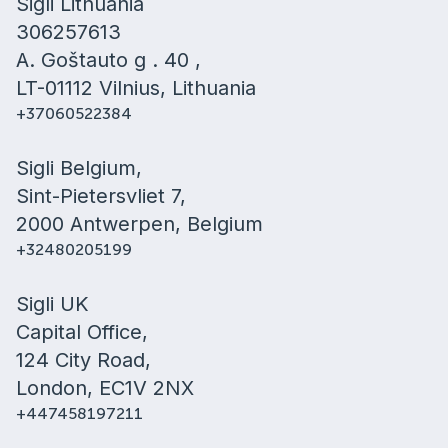
Sigli Lithuania
306257613
A. Goštauto g . 40 ,
LT-01112 Vilnius, Lithuania
+37060522384
Sigli Belgium,
Sint-Pietersvliet 7,
2000 Antwerpen, Belgium
+32480205199
Sigli UK
Capital Office,
124 City Road,
London, EC1V 2NX
+447458197211