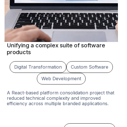
Unifying a complex suite of software
products
Digital Transformation
Custom Software
Web Development
A React-based platform consolidation project that
reduced technical complexity and improved
efficiency across multiple branded applications.