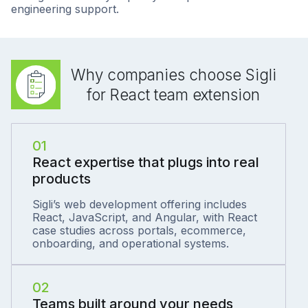
engineering support.
Why companies choose Sigli
for React team extension
01
React expertise that plugs into real
products
Sigli’s web development offering includes
React, JavaScript, and Angular, with React
case studies across portals, ecommerce,
onboarding, and operational systems.
02
Teams built around your needs