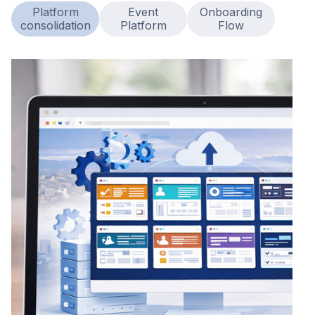
Platform
Event
Onboarding
consolidation
Platform
Flow