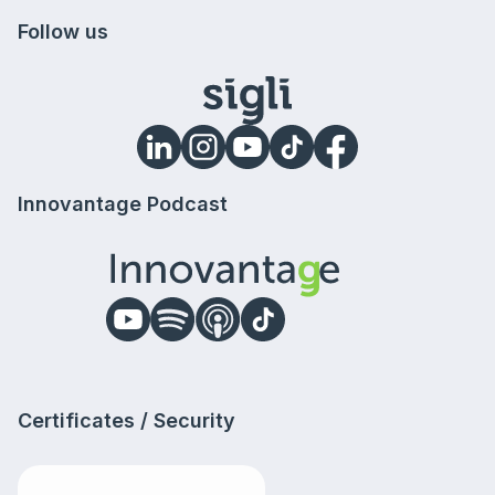
Follow us
Innovantage Podcast
Certificates / Security