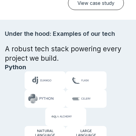
View case study
Under the hood: Examples of our tech
A robust tech stack powering every
project we build.
Python
NATURAL
LARGE
LANGUAGE
LANGUAGE