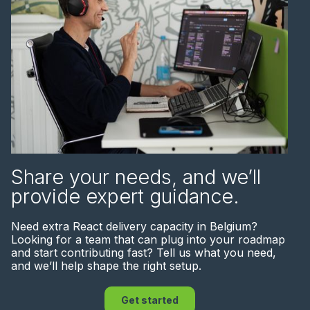
Share your needs, and we’ll
provide expert guidance.
Need extra React delivery capacity in Belgium?
Looking for a team that can plug into your roadmap
and start contributing fast? Tell us what you need,
and we’ll help shape the right setup.
Get started