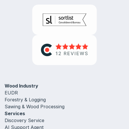
Wood Industry
EUDR
Forestry & Logging
Sawing & Wood Processing
Services
Discovery Service
AI Support Agent