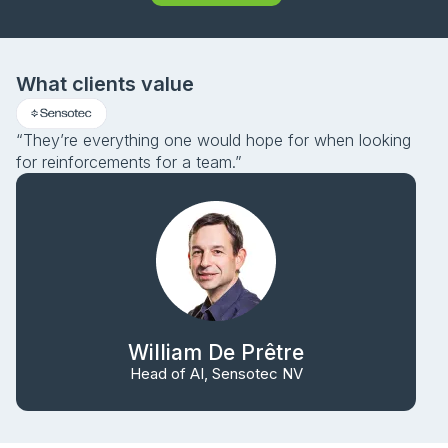
What clients value
“They’re everything one would hope for when looking
for reinforcements for a team.”
William De Prêtre
Head of AI, Sensotec NV