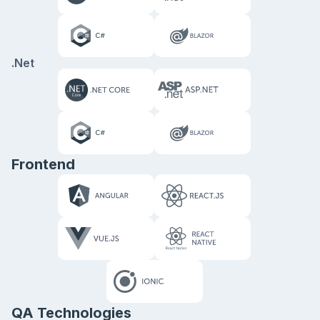
.Net
Frontend
QA Technologies