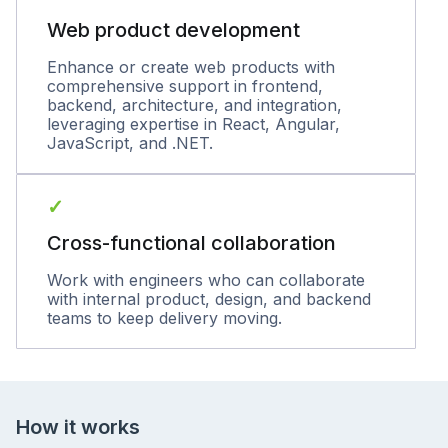
Web product development
Enhance or create web products with
comprehensive support in frontend,
backend, architecture, and integration,
leveraging expertise in React, Angular,
JavaScript, and .NET.
✓
Cross-functional collaboration
Work with engineers who can collaborate
with internal product, design, and backend
teams to keep delivery moving.
How it works