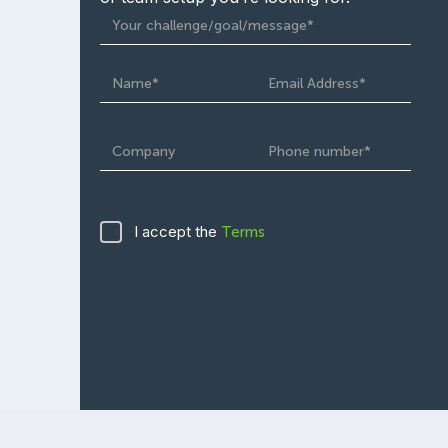
I accept the
Terms