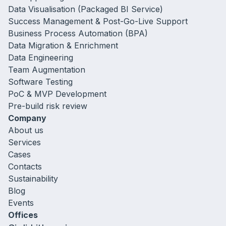
Data Visualisation (Packaged BI Service)
Success Management & Post-Go-Live Support
Business Process Automation (BPA)
Data Migration & Enrichment
Data Engineering
Team Augmentation
Software Testing
PoC & MVP Development
Pre-build risk review
Company
About us
Services
Cases
Contacts
Sustainability
Blog
Events
Offices