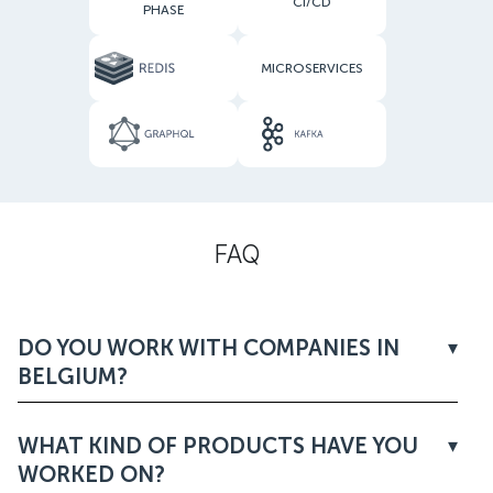
CI/CD
PHASE
MICROSERVICES
FAQ
DO YOU WORK WITH COMPANIES IN
BELGIUM?
WHAT KIND OF PRODUCTS HAVE YOU
WORKED ON?