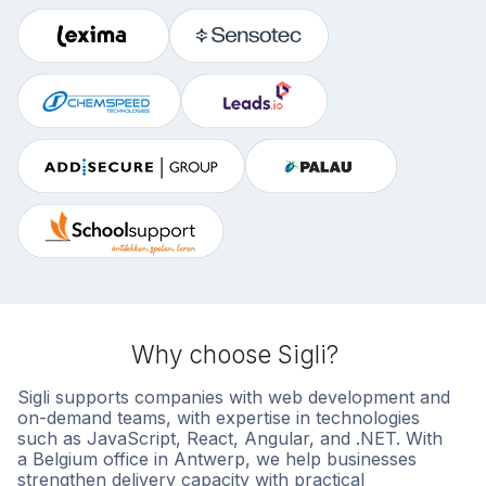
Why choose Sigli?
Sigli supports companies with web development and
on-demand teams, with expertise in technologies
such as JavaScript, React, Angular, and .NET. With
a Belgium office in Antwerp, we help businesses
strengthen delivery capacity with practical