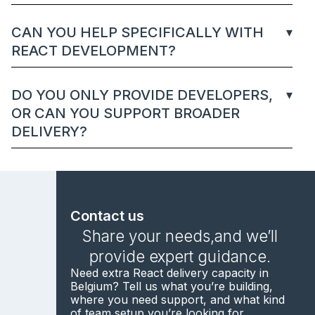
CAN YOU HELP SPECIFICALLY WITH
REACT DEVELOPMENT?
DO YOU ONLY PROVIDE DEVELOPERS,
OR CAN YOU SUPPORT BROADER
DELIVERY?
Contact us
Share your needs,and we’ll
provide expert guidance.
Need extra React delivery capacity in
Belgium? Tell us what you’re building,
where you need support, and what kind
of team setup you’re looking for.