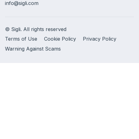
info@sigli.com
© Sigli. All rights reserved
Terms of Use
Cookie Policy
Privacy Policy
Warning Against Scams