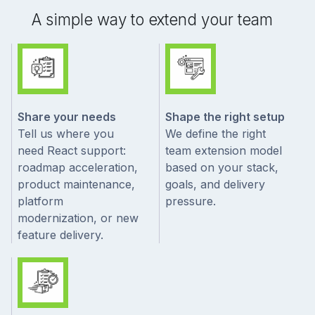
A simple way to extend your team
Share your needs
Shape the right setup
Tell us where you
We define the right
need React support:
team extension model
roadmap acceleration,
based on your stack,
product maintenance,
goals, and delivery
platform
pressure.
modernization, or new
feature delivery.