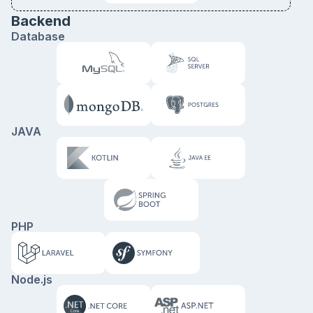
Backend
Database
JAVA
PHP
Node.js