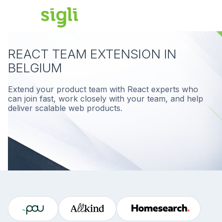
REACT TEAM EXTENSION IN
BELGIUM
Extend your product team with React experts who
can join fast, work closely with your team, and help
deliver scalable web products.