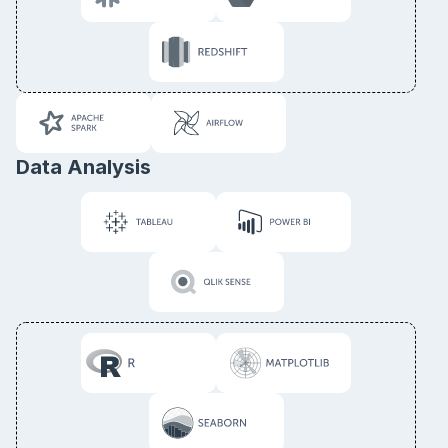
Data Analysis