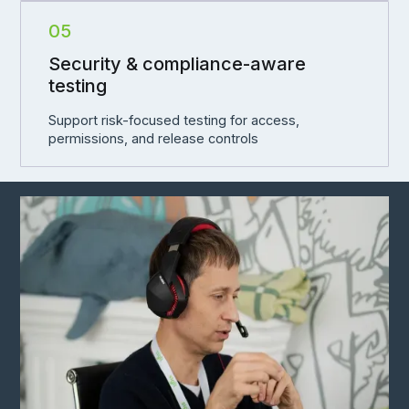
05
Security & compliance-aware
testing
Support risk-focused testing for access,
permissions, and release controls