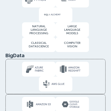
NATURAL
LARGE
LANGUAGE
LANGUAGE
PROCESSING
MODELS
CLASSICAL
COMPUTER
DATASCIENCE
VISION
BigData