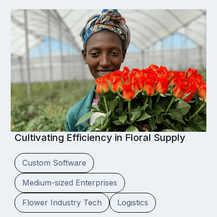
Cultivating Efficiency in Floral Supply
Custom Software
Medium-sized Enterprises
Flower Industry Tech
Logistics