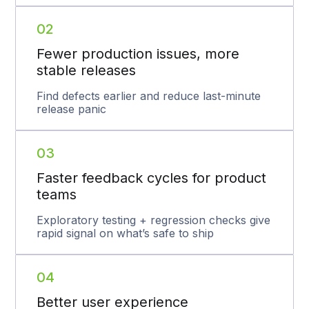
02
Fewer production issues, more
stable releases
Find defects earlier and reduce last-minute
release panic
03
Faster feedback cycles for product
teams
Exploratory testing + regression checks give
rapid signal on what’s safe to ship
04
Better user experience