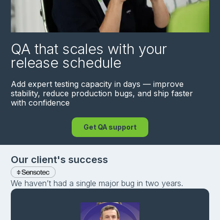
QA that scales with your
release schedule
Add expert testing capacity in days — improve
stability, reduce production bugs, and ship faster
with confidence
Get QA support
Our сlient's success
We haven’t had a single major bug in two years.