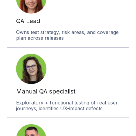
QA Lead
Owns test strategy, risk areas, and coverage
plan across releases
Manual QA specialist
Exploratory + functional testing of real user
journeys; identifies UX-impact defects