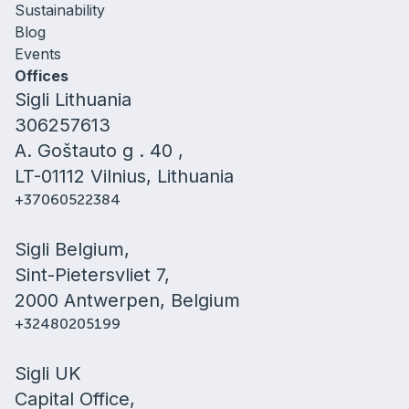
Sustainability
Blog
Events
Offices
Sigli Lithuania
306257613
A. Goštauto g . 40 ,
LT-01112 Vilnius, Lithuania
+37060522384
Sigli Belgium,
Sint-Pietersvliet 7,
2000 Antwerpen, Belgium
+32480205199
Sigli UK
Capital Office,