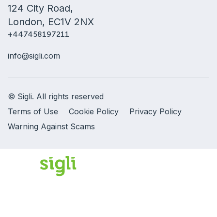
124 City Road,
London, EC1V 2NX
+447458197211
info@sigli.com
© Sigli. All rights reserved
Terms of Use
Cookie Policy
Privacy Policy
Warning Against Scams