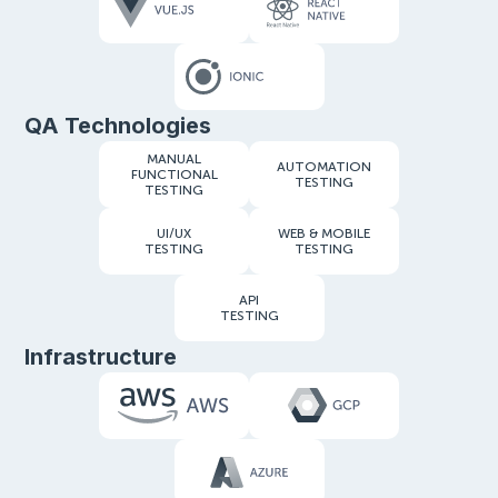
QA Technologies
MANUAL
AUTOMATION
FUNCTIONAL
TESTING
TESTING
UI/UX
WEB & MOBILE
TESTING
TESTING
API
TESTING
Infrastructure