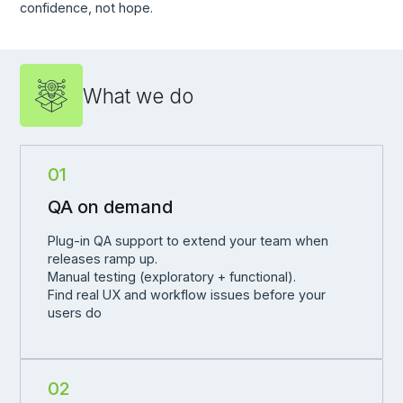
confidence, not hope.
What we do
01
QA on demand
Plug-in QA support to extend your team when
releases ramp up.
Manual testing (exploratory + functional).
Find real UX and workflow issues before your
users do
02