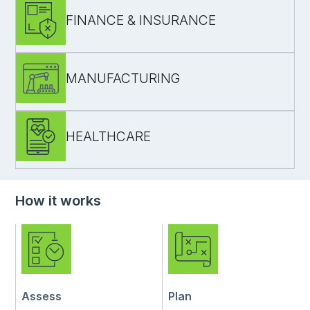
FINANCE & INSURANCE
functional + usability testing for adoption and
efficiency
MANUFACTURING
compliance-aware testing for access controls
audit trails
critical workflows where failures have high
HEALTHCARE
business risk
testing for internal tools and integrations
(ERP/MES)
reliability for shop-floor workflows
regression coverage across sites
How it works
safe releases for patient/admin workflows
UAT support with stakeholders
controlled regression to reduce disruption
Assess
Plan