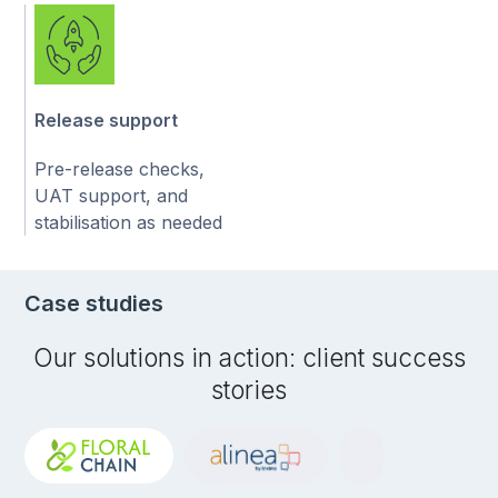
Release support
Pre-release checks,
UAT support, and
stabilisation as needed
Case studies
Our solutions in action: client success
stories