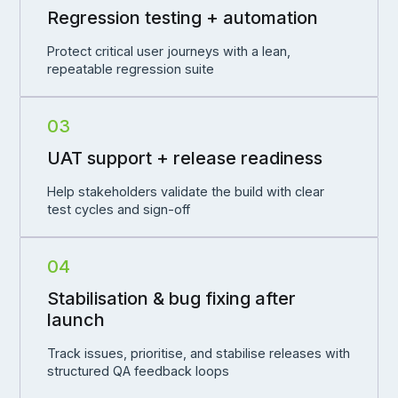
Regression testing + automation
Protect critical user journeys with a lean,
repeatable regression suite
03
UAT support + release readiness
Help stakeholders validate the build with clear
test cycles and sign-off
04
Stabilisation & bug fixing after
launch
Track issues, prioritise, and stabilise releases with
structured QA feedback loops