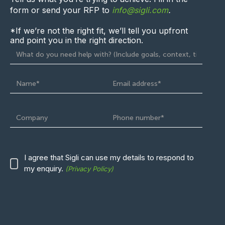
form
or send your RFP to
info@sigli.com
.
*If we’re not the right fit, we’ll
tell you upfront
and point you in the right direction.
I agree that Sigli can use
my
details to respond to
my enquiry.
(Privacy Policy)