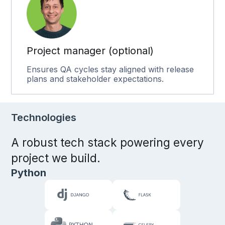
Project manager (optional)
Ensures QA cycles stay aligned with release
plans and stakeholder expectations.
Technologies
A robust tech stack powering every
project we build.
Python