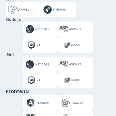
Node.js
.Net
Frontend