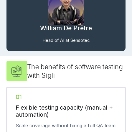
William De Prêtre
Head of AI at Sensotec
The benefits of software testing
with Sigli
01
Flexible testing capacity (manual +
automation)
Scale coverage without hiring a full QA team