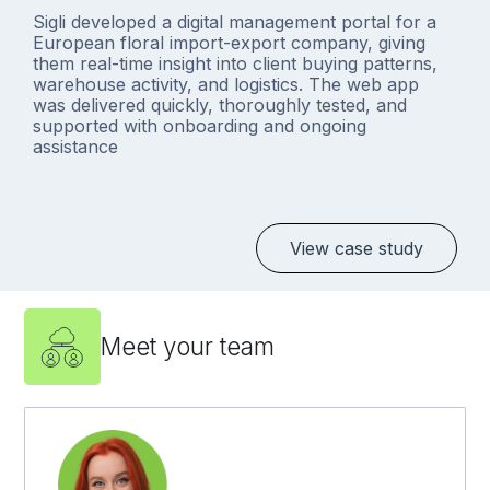
Sigli developed a digital management portal for a
European floral import-export company, giving
them real-time insight into client buying patterns,
warehouse activity, and logistics. The web app
was delivered quickly, thoroughly tested, and
supported with onboarding and ongoing
assistance
View case study
Meet your team