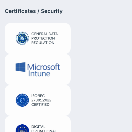
Certificates / Security