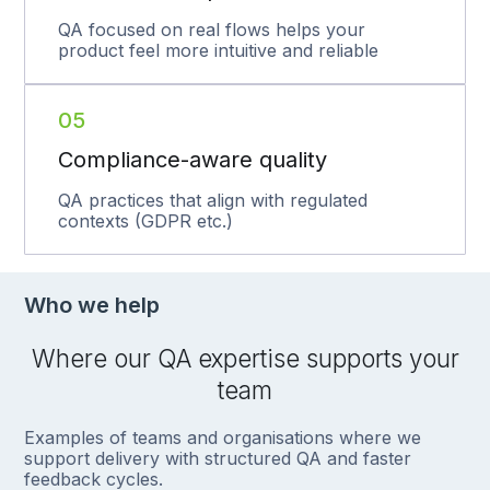
QA focused on real flows helps your
product feel more intuitive and reliable
05
Compliance-aware quality
QA practices that align with regulated
contexts (GDPR etc.)
Who we help
Where our QA expertise supports your
team
Examples of teams and organisations where we
support delivery with structured QA and faster
feedback cycles.