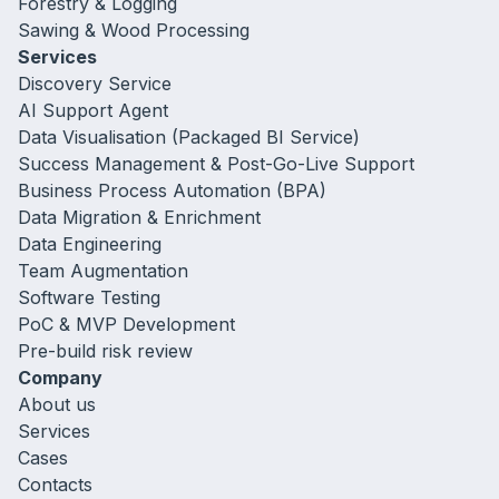
Forestry & Logging
Sawing & Wood Processing
Services
Discovery Service
AI Support Agent
Data Visualisation (Packaged BI Service)
Success Management & Post-Go-Live Support
Business Process Automation (BPA)
Data Migration & Enrichment
Data Engineering
Team Augmentation
Software Testing
PoC & MVP Development
Pre-build risk review
Company
About us
Services
Cases
Contacts