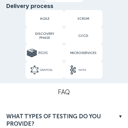
Delivery process
AGILE
SCRUM
DISCOVERY
CI/CD
PHASE
MICROSERVICES
FAQ
WHAT TYPES OF TESTING DO YOU
PROVIDE?