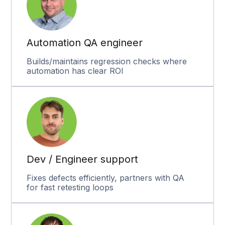
Automation QA engineer
Builds/maintains regression checks where
automation has clear ROI
Dev / Engineer support
Fixes defects efficiently, partners with QA
for fast retesting loops