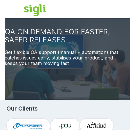
QA ON DEMAND FOR FASTER,
SAFER RELEASES
Get flexible QA support (manual + automation) that
catches issues early, stabilises your product, and
keeps your team moving fast
Our Clients