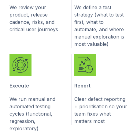
We review your
We define a test
product, release
strategy (what to test
cadence, risks, and
first, what to
critical user journeys
automate, and where
manual exploration is
most valuable)
Execute
Report
We run manual and
Clear defect reporting
automated testing
+ prioritisation so your
cycles (functional,
team fixes what
regression,
matters most
exploratory)