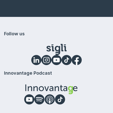
Follow us
Innovantage Podcast