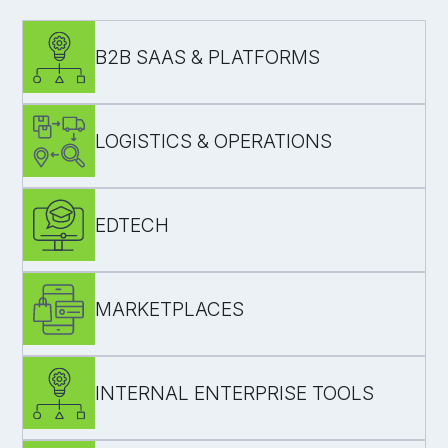
B2B SAAS & PLATFORMS
LOGISTICS & OPERATIONS
regression coverage for core journeys
roles/permissions testing
EDTECH
stability
speed in time-sensitive workflows
MARKETPLACES
user testing
manual/automated QA before deployment
INTERNAL ENTERPRISE TOOLS
release confidence for customer-facing
transactions and onboarding