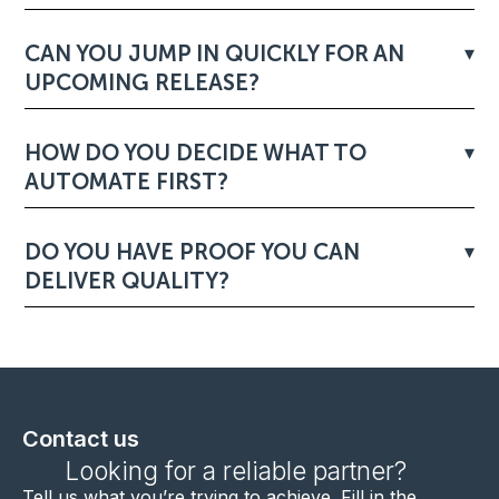
CAN YOU JUMP IN QUICKLY FOR AN
UPCOMING RELEASE?
HOW DO YOU DECIDE WHAT TO
AUTOMATE FIRST?
DO YOU HAVE PROOF YOU CAN
DELIVER QUALITY?
Contact us
Looking for a reliable partner?
Tell us what you’re trying to achieve. F
ill in the