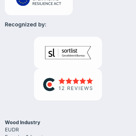
Recognized by:
Wood Industry
EUDR