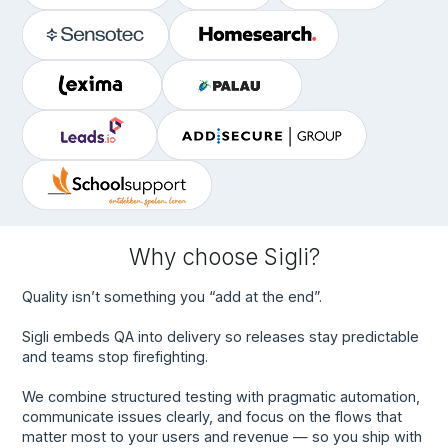
Why choose Sigli?
Quality isn’t something you “add at the end”.
Sigli embeds QA into delivery so releases stay predictable
and teams stop firefighting.
We combine structured testing with pragmatic automation,
communicate issues clearly, and focus on the flows that
matter most to your users and revenue — so you ship with