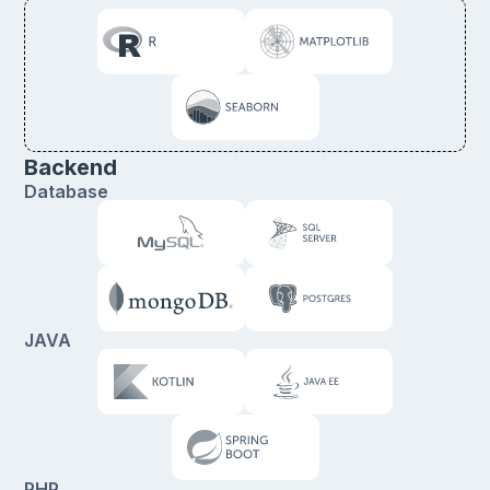
Backend
Database
JAVA
PHP