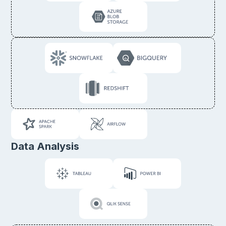
Data Analysis