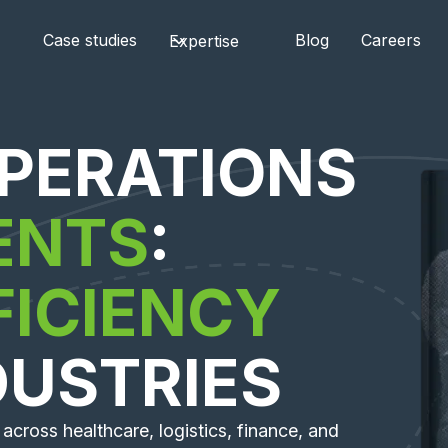
Case studies
Blog
Careers
Expertise
PERATIONS
ENTS
:
FICIENCY
DUSTRIES
across healthcare, logistics, finance, and