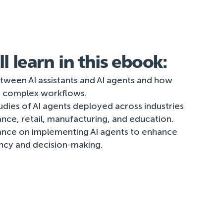
l learn in this ebook:
tween AI assistants and AI agents and how
 complex workflows.
udies of AI agents deployed across industries
nance, retail, manufacturing, and education.
ance on implementing AI agents to enhance
ency and decision-making.