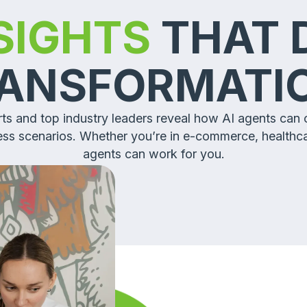
NSIGHTS
THAT 
ANSFORMAT
erts and top industry leaders reveal how AI agents can
ness scenarios. Whether you’re in e-commerce, healthc
agents can work for you.