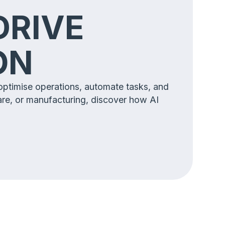
DRIVE
ION
 optimise operations, automate tasks, and
are, or manufacturing, discover how AI