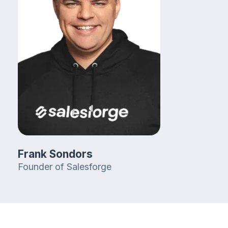
Frank Sondors
Founder of Salesforge