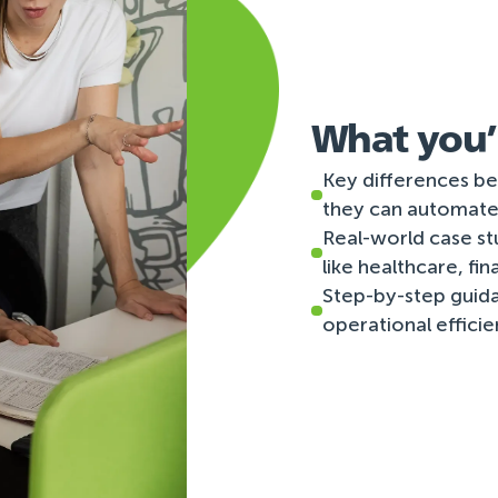
What you’l
Key differences be
they can automate
Real-world case st
like healthcare, fi
Step-by-step guid
operational effici