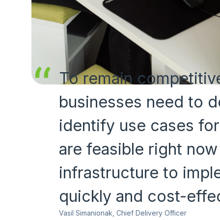
To remain competitive
businesses need to d
identify use cases for
are feasible right now
infrastructure to imp
quickly and cost-effec
Vasil Simanionak, Chief Delivery Officer