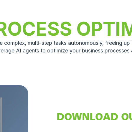
ROCESS OPTI
le complex, multi-step tasks autonomously, freeing u
verage AI agents to optimize your business processes
DOWNLOAD O
AI ASSISTANT 