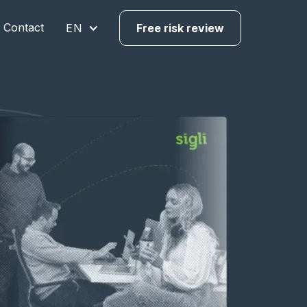
Contact
EN
Free risk review