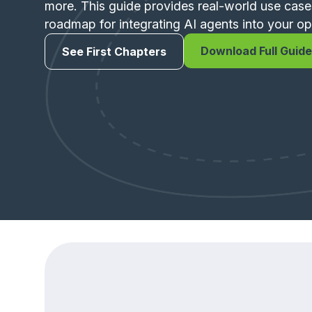
more. This guide provides real-world use case
roadmap for integrating AI agents into your op
Download Full Guide
See First Chapters