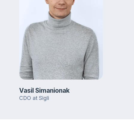
Vasil Simanionak
CDO at Sigli