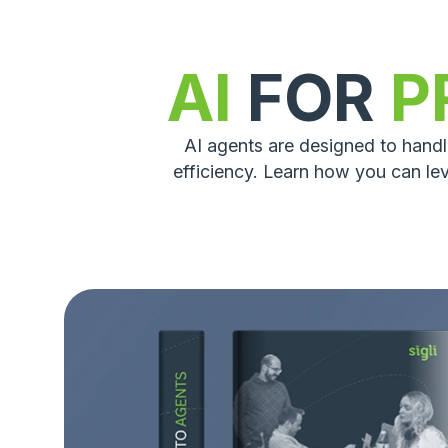
AI
FOR
P
AI agents are designed to hand
efficiency. Learn how you can le