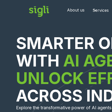
About us
Services
SMARTER O
WITH
AI AG
UNLOCK EF
ACROSS IN
Explore the transformative power of AI agents 