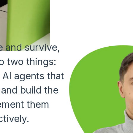
 and survive,
o two things:
 AI agents that
 and build the
lement them
tively.