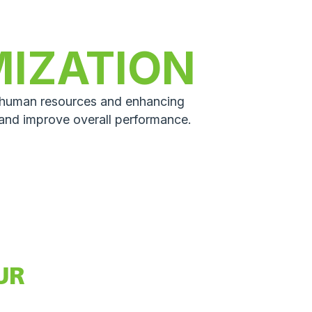
MIZATION
p human resources and enhancing
 and improve overall performance.
UR
GUIDE