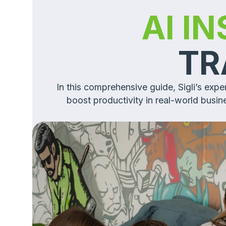
AI I
TR
In this comprehensive guide, Sigli’s exp
boost productivity in real-world busi