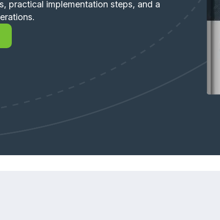
s, practical implementation steps, and a
erations.