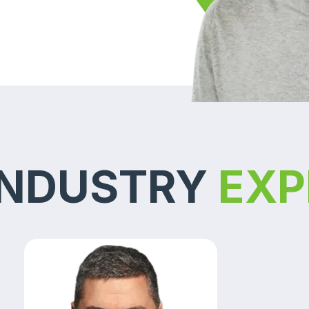
INDUSTRY
EXP