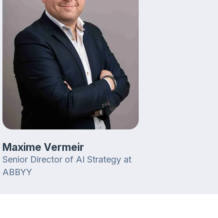
Maxime Vermeir
Senior Director of AI Strategy at
ABBYY