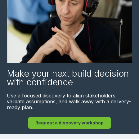
Make your next build decision
with confidence
Use a focused discovery to align stakeholders,
validate assumptions, and walk away with a delivery-
ready plan.
Request a discovery workshop