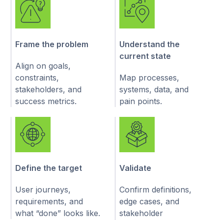
define a clear next step
Frame the problem
Understand the
current state
Align on goals,
constraints,
Map processes,
stakeholders, and
systems, data, and
success metrics.
pain points.
Define the target
Validate
User journeys,
Confirm definitions,
requirements, and
edge cases, and
what “done” looks like.
stakeholder