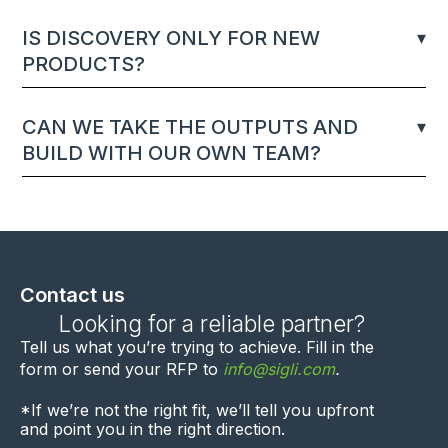
IS DISCOVERY ONLY FOR NEW
PRODUCTS?
CAN WE TAKE THE OUTPUTS AND
BUILD WITH OUR OWN TEAM?
Contact us
Looking for a reliable partner?
Tell us what you’re trying to achieve. F
ill in the
form
or send your RFP to
info@sigli.com
.
*If we’re not the right fit, we’ll
tell you upfront
and point you in the right direction.