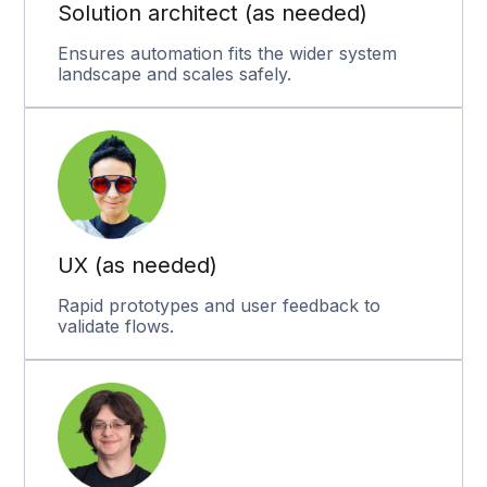
Solution architect (as needed)
Ensures automation fits the wider system
landscape and scales safely.
UX (as needed)
Rapid prototypes and user feedback to
validate flows.