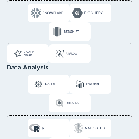
Data Analysis