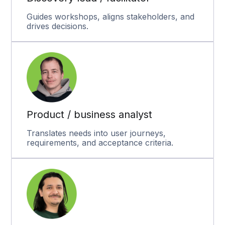
Guides workshops, aligns stakeholders, and
drives decisions.
Product / business analyst
Translates needs into user journeys,
requirements, and acceptance criteria.