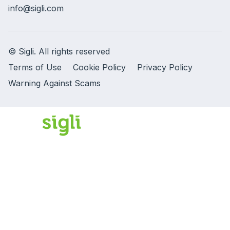
info@sigli.com
© Sigli. All rights reserved
Terms of Use
Cookie Policy
Privacy Policy
Warning Against Scams