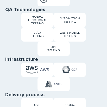
QA Technologies
MANUAL
AUTOMATION
FUNCTIONAL
TESTING
TESTING
UI/UX
WEB & MOBILE
TESTING
TESTING
API
TESTING
Infrastructure
Delivery process
AGILE
SCRUM