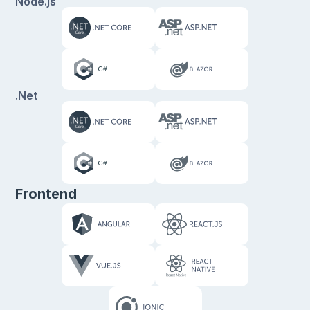
Node.js
.Net
Frontend