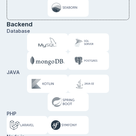
Backend
Database
JAVA
PHP