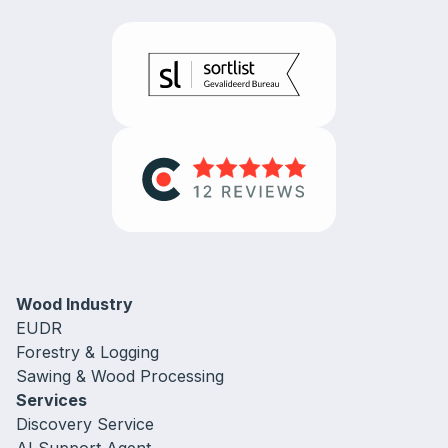
Wood Industry
EUDR
Forestry & Logging
Sawing & Wood Processing
Services
Discovery Service