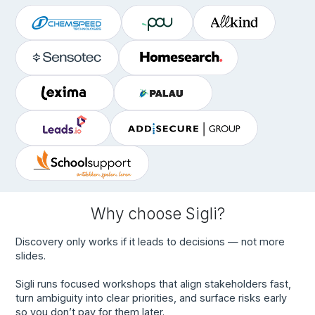
Why choose Sigli?
Discovery only works if it leads to decisions — not more
slides.
Sigli runs focused workshops that align stakeholders fast,
turn ambiguity into clear priorities, and surface risks early
so you don’t pay for them later.