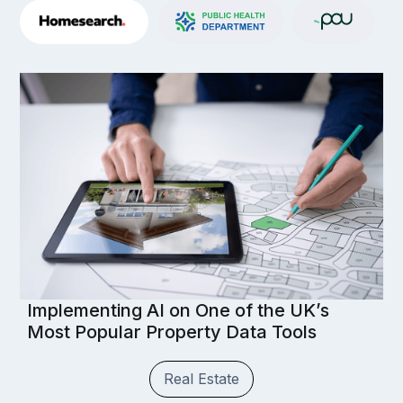
Implementing AI on One of the UK’s
Most Popular Property Data Tools
Real Estate