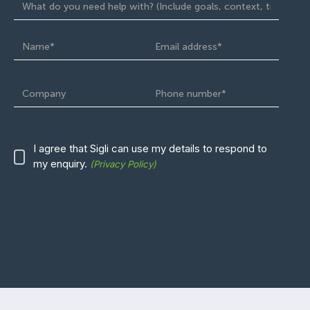
I agree that Sigli can use
my
details to respond to
my enquiry.
(Privacy Policy)