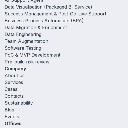
AI Support Agent
Data Visualisation (Packaged BI Service)
Success Management & Post-Go-Live Support
Business Process Automation (BPA)
Data Migration & Enrichment
Data Engineering
Team Augmentation
Software Testing
PoC & MVP Development
Pre-build risk review
Company
About us
Services
Cases
Contacts
Sustainability
Blog
Events
Offices