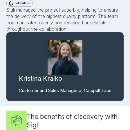
Sigli managed the project superbly, helping to ensure
the delivery of the highest quality platform. The team
communicated openly and remained accessible
throughout the collaboration.
Kristina Kraiko
Customer and Sales Manager at Catapult Labs
The benefits of discovery with
Sigli