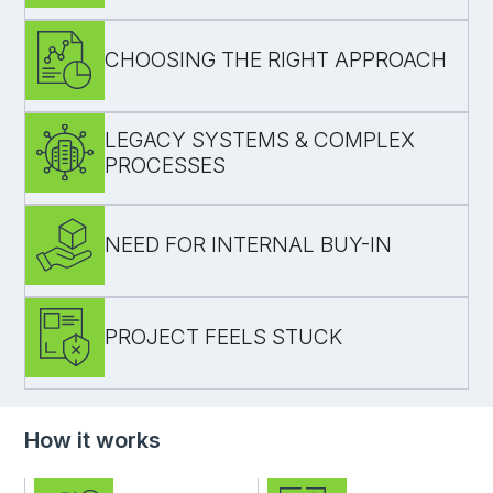
turn ideas into user journeys and a prioritised
backlog
CHOOSING THE RIGHT APPROACH
align before development starts
align goals, constraints, and expectations
document decisions to avoid rework
create a single agreed direction
LEGACY SYSTEMS & COMPLEX
PROCESSES
compare solution options (build vs buy)
identify risks and trade-offs early
validate feasibility before committing
NEED FOR INTERNAL BUY-IN
map current processes and data flows
identify bottlenecks and dependencies
define a realistic path forward
PROJECT FEELS STUCK
create a clear delivery plan and effort ranges
support stakeholder and executive decisions
reduce uncertainty around cost and timeline
How it works
reassess scope and priorities
bring structure back to the process