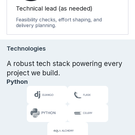
Technical lead (as needed)
Feasibility checks, effort shaping, and
delivery planning.
Technologies
A robust tech stack powering every
project we build.
Python