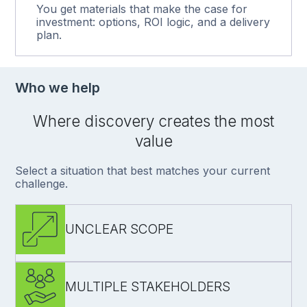
You get materials that make the case for
investment: options, ROI logic, and a delivery
plan.
Who we help
Where discovery creates the most
value
Select a situation that best matches your current
challenge.
UNCLEAR SCOPE
MULTIPLE STAKEHOLDERS
define what to build (and what not to)