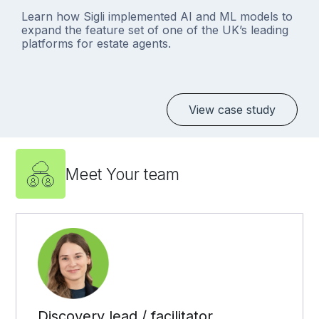
Learn how Sigli implemented AI and ML models to
expand the feature set of one of the UK’s leading
platforms for estate agents.
View case study
Meet Your team
Discovery lead / facilitator