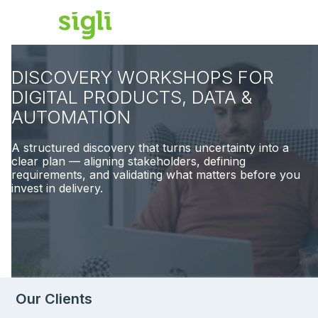
DISCOVERY WORKSHOPS FOR
DIGITAL PRODUCTS, DATA &
AUTOMATION
A structured discovery that turns uncertainty into a
clear plan — aligning stakeholders, defining
requirements, and validating what matters before you
invest in delivery.
Our Clients