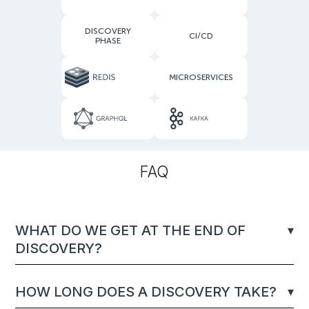
DISCOVERY
CI/CD
PHASE
MICROSERVICES
FAQ
WHAT DO WE GET AT THE END OF
DISCOVERY?
HOW LONG DOES A DISCOVERY TAKE?