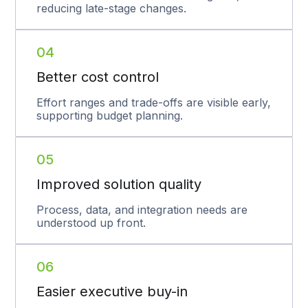
reducing late-stage changes.
04
Better cost control
Effort ranges and trade-offs are visible early,
supporting budget planning.
05
Improved solution quality
Process, data, and integration needs are
understood up front.
06
Easier executive buy-in