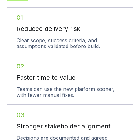
01
Reduced delivery risk
Clear scope, success criteria, and
assumptions validated before build.
02
Faster time to value
Teams can use the new platform sooner,
with fewer manual fixes.
03
Stronger stakeholder alignment
Decisions are documented and agreed,