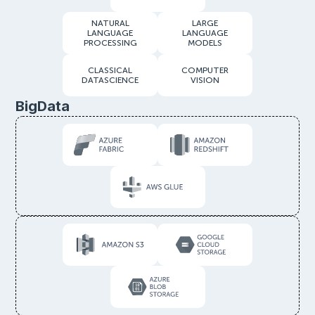
NATURAL
LARGE
LANGUAGE
LANGUAGE
PROCESSING
MODELS
CLASSICAL
COMPUTER
DATASCIENCE
VISION
BigData