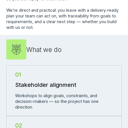
We’re direct and practical: you leave with a delivery-ready
plan your team can act on, with traceability from goals to
requirements, and a clear next step — whether you build
with us or not.
What we do
01
Stakeholder alignment
Workshops to align goals, constraints, and
decision-makers — so the project has one
direction.
02