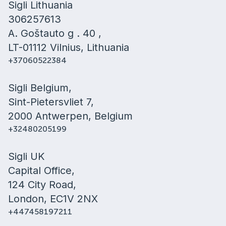
Sigli Lithuania
306257613
A. Goštauto g . 40 ,
LT-01112 Vilnius, Lithuania
+37060522384
Sigli Belgium,
Sint-Pietersvliet 7,
2000 Antwerpen, Belgium
+32480205199
Sigli UK
Capital Office,
124 City Road,
London, EC1V 2NX
+447458197211