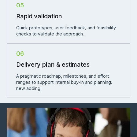
05
Rapid validation
Quick prototypes, user feedback, and feasibility
checks to validate the approach.
06
Delivery plan & estimates
A pragmatic roadmap, milestones, and effort
ranges to support internal buy-in and planning.
new adding