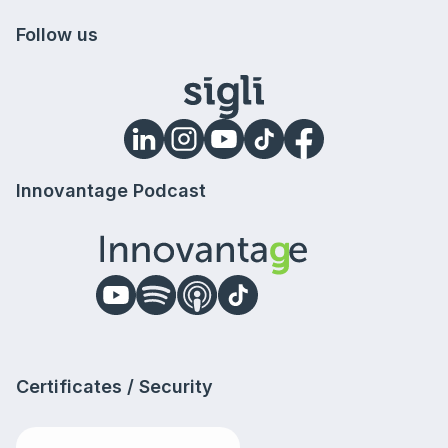
Follow us
Innovantage Podcast
Certificates / Security