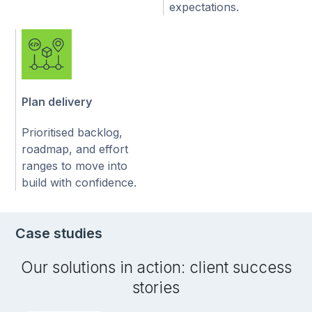
expectations.
Plan delivery
Prioritised backlog,
roadmap, and effort
ranges to move into
build with confidence.
Case studies
Our solutions in action: client success
stories