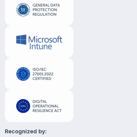
Recognized by: