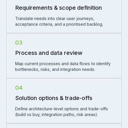
Requirements & scope definition
Translate needs into clear user journeys,
acceptance criteria, and a prioritised backlog.
03
Process and data review
Map current processes and data flows to identify
bottlenecks, risks, and integration needs.
04
Solution options & trade-offs
Define architecture-level options and trade-offs
(build vs buy, integration paths, risk areas).