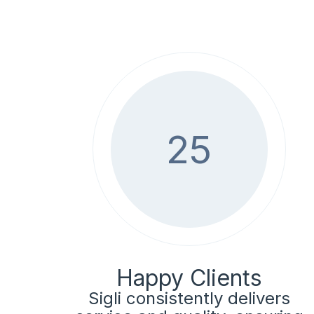
25
Happy Clients
Sigli consistently delivers