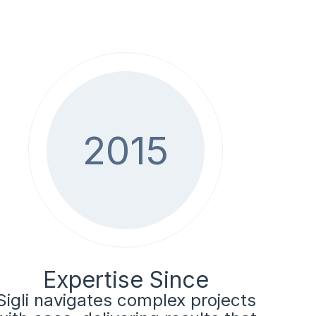
2015
Expertise Since
Sigli navigates complex projects