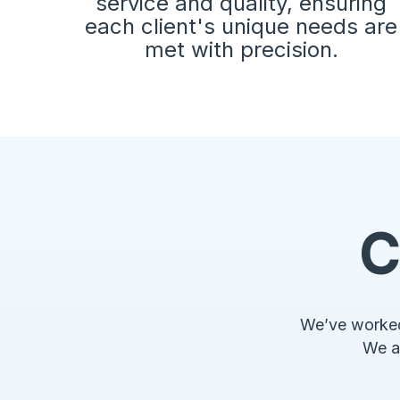
service and quality, ensuring
each client's unique needs are
met with precision.
C
We’ve worked 
We a