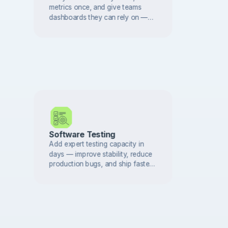
metrics once, and give teams
dashboards they can rely on —
with governance built in from day
one.
Software Testing
Add expert testing capacity in
days — improve stability, reduce
production bugs, and ship faster
with confidence