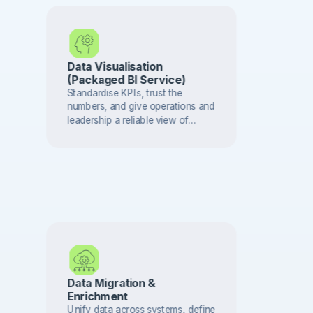
Data Visualisation
(Packaged BI Service)
Standardise KPIs, trust the
numbers, and give operations and
leadership a reliable view of
performance — delivered in
phases.
Data Migration &
Enrichment
Unify data across systems, define