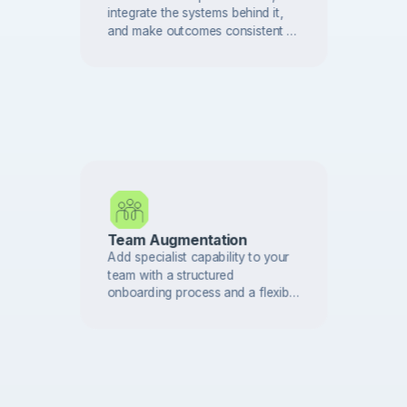
integrate the systems behind it,
and make outcomes consistent —
with controls and auditability built
in.
Team Augmentation
Add specialist capability to your
team with a structured
onboarding process and a flexible
engagement model that adapts as
your roadmap changes