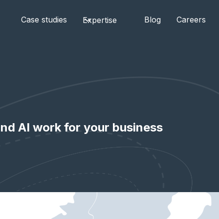
Case studies
Blog
Careers
Expertise
nd AI work for your business