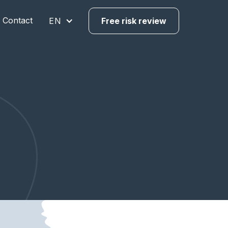
Contact
EN
Free risk review