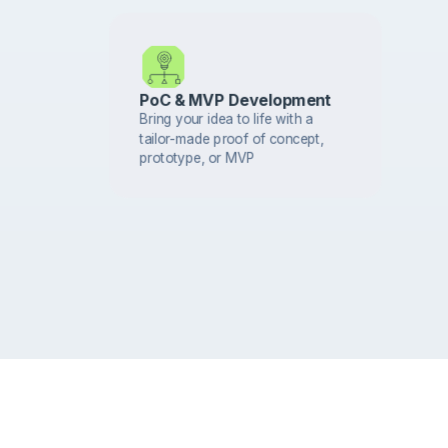
PoC & MVP Development
Bring your idea to life with a
tailor-made proof of concept,
prototype, or MVP