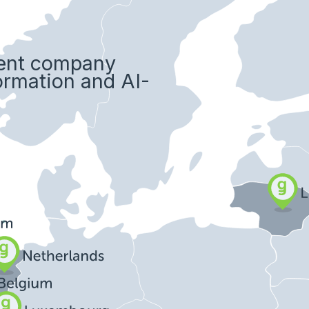
ment company
formation and AI-