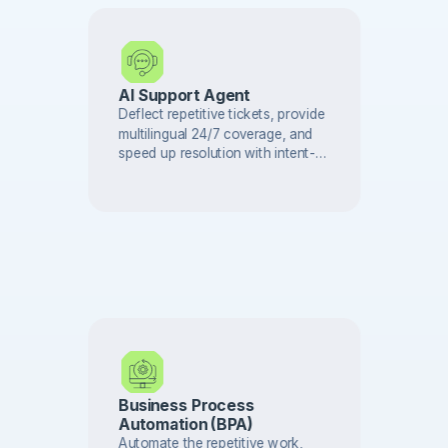
AI Support Agent
Deflect repetitive tickets, provide
multilingual 24/7 coverage, and
speed up resolution with intent-
based triage and AI search across
your knowledge base.
Business Process
Automation (BPA)
Automate the repetitive work,