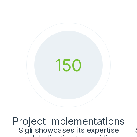
150
Project Implementations
Sigli showcases its expertise