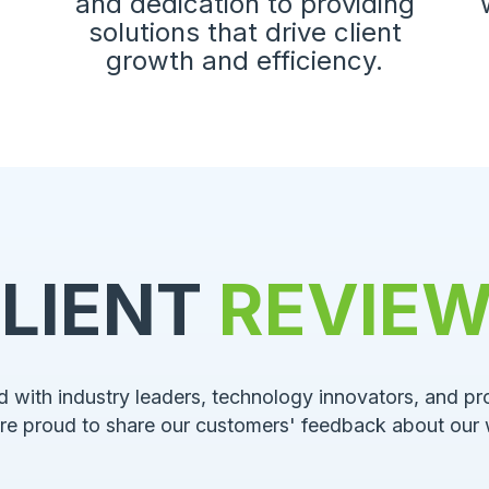
and dedication to providing
solutions that drive client
growth and efficiency.
LIENT
REVIE
with industry leaders, technology innovators, and p
re proud to share our customers' feedback about our 