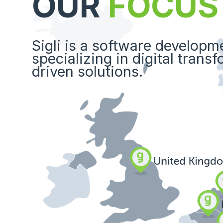
OUR
FOCUS
Sigli is a software develop
specializing in digital trans
driven solutions.