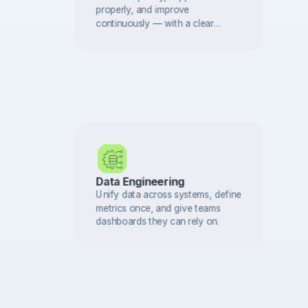
properly, and improve
continuously — with a clear
support model and regular
reviews that protect long-term
value.
Data Engineering
Unify data across systems, define
metrics once, and give teams
dashboards they can rely on.