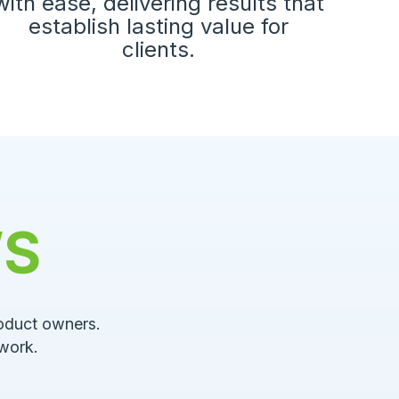
with ease, delivering results that
establish lasting value for
clients.
WS
roduct owners.
work.