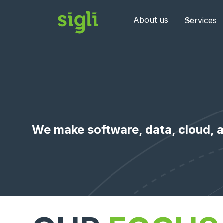
About us
Services
We make software, data, cloud, a