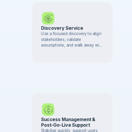
Discovery Service
Use a focused discovery to align
stakeholders, validate
assumptions, and walk away with
a delivery-ready plan.
Success Management &
Post-Go-Live Support
Stabilise quickly, support users