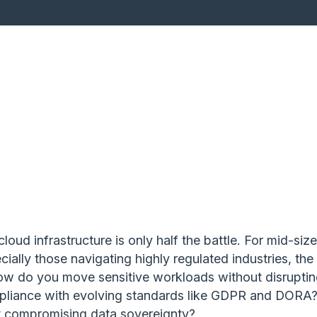
loud infrastructure is only half the battle. For mid-siz
ially those navigating highly regulated industries, the 
How do you move sensitive workloads without disrupti
pliance with evolving standards like GDPR and DORA
t compromising data sovereignty?