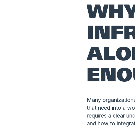
WH
INF
ALO
ENO
Many organizations 
that need into a w
requires a clear un
and how to integra