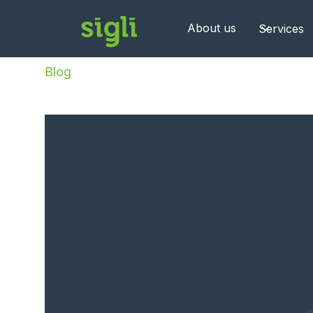
About us
Services
Blog
/
Sigli becomes OVHcloud implementation 