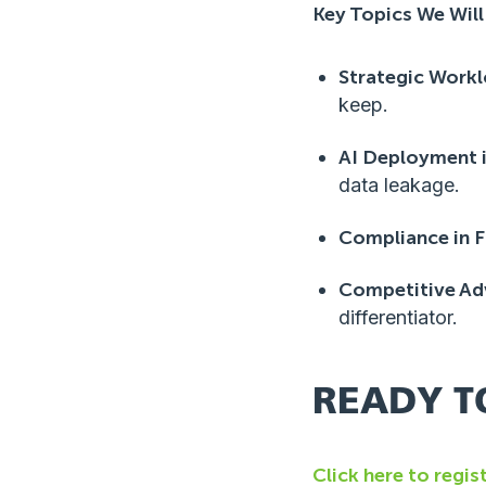
Key Topics We Will
Strategic Work
keep.
AI Deployment 
data leakage.
Compliance in F
Competitive Ad
differentiator.
READY T
Click here to regis