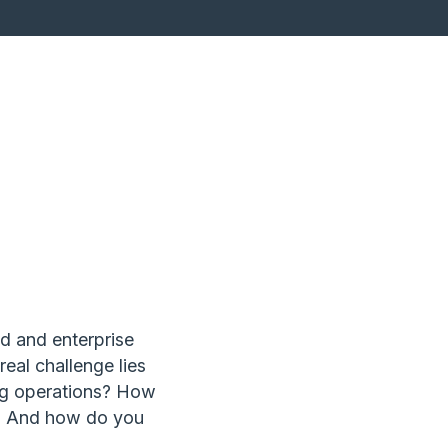
ed and enterprise
real challenge lies
ng operations? How
? And how do you