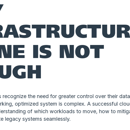
Y
RASTRUCTUR
NE IS NOT
UGH
recognize the need for greater control over their data,
orking, optimized system is complex. A successful clou
derstanding of which workloads to move, how to mitiga
te legacy systems seamlessly.