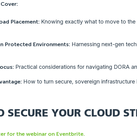
 Cover:
load Placement:
Knowing exactly what to move to the 
in Protected Environments:
Harnessing next-gen tech 
ocus:
Practical considerations for navigating DORA 
vantage:
How to turn secure, sovereign infrastructure 
O SECURE YOUR CLOUD S
ter for the webinar on Eventbrite.