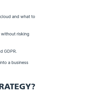
cloud and what to
without risking
and GDPR.
into a business
TRATEGY?