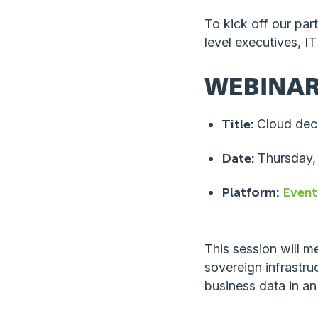
To kick off our par
level executives, I
WEBINAR
Title:
Cloud decis
Date:
Thursday,
Platform:
Event
This session will m
sovereign infrastru
business data in an