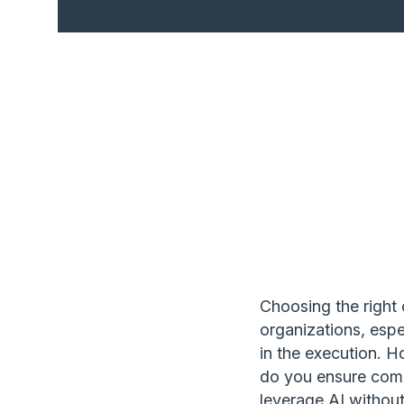
Choosing the right c
organizations, espec
in the execution. 
do you ensure com
leverage AI withou