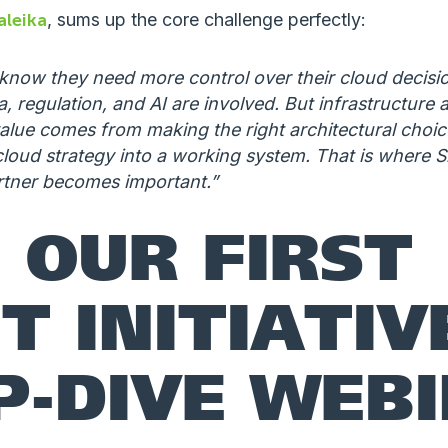
aleika
, sums up the core challenge perfectly:
now they need more control over their cloud decisio
, regulation, and AI are involved. But infrastructure a
alue comes from making the right architectural choices
cloud strategy into a working system. That is where Sig
rtner becomes important.”
N OUR FIRST
T INITIATIV
P-DIVE WEB