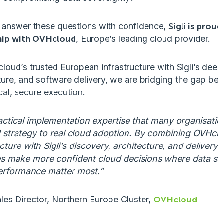
 answer these questions with confidence,
Sigli is pro
ship with OVHcloud
, Europe’s leading cloud provider.
ud’s trusted European infrastructure with Sigli’s deep
ture, and software delivery, we are bridging the gap 
cal, secure execution.
practical implementation expertise that many organisa
strategy to real cloud adoption. By combining OVHcl
ture with Sigli’s discovery, architecture, and delivery
s make more confident cloud decisions where data s
erformance matter most.”
ales Director, Northern Europe Cluster,
OVHcloud