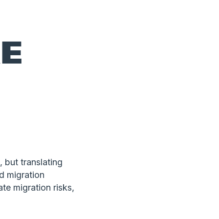
E
 but translating
d migration
te migration risks,