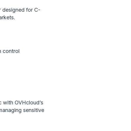
r designed for C-
arkets.
n control
gic with OVHcloud’s
 managing sensitive