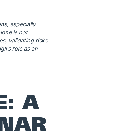
ns, especially
lone is not
, validating risks
li’s role as an
E: A
INAR