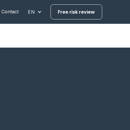
Contact
EN
Free risk review
urope