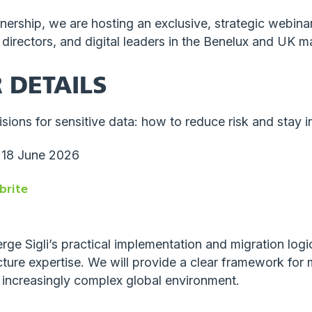
tnership, we are hosting an exclusive, strategic webina
T directors, and digital leaders in the Benelux and UK m
 DETAILS
ions for sensitive data: how to reduce risk and stay i
 18 June 2026
brite
erge Sigli’s practical implementation and migration lo
cture expertise. We will provide a clear framework for
 increasingly complex global environment.