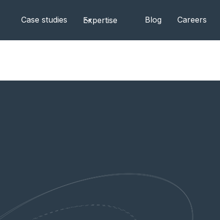
Case studies
Blog
Careers
Expertise
partner to support sovereign cloud adoption across E