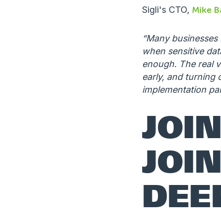
Sigli's CTO,
Mike B
“Many businesses k
when sensitive data
enough. The real v
early, and turning 
implementation pa
JOI
JOIN
DEE