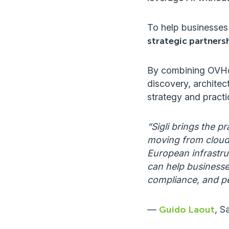
To help businesses
strategic partner
By combining OVHclo
discovery, architec
strategy and practi
“Sigli brings the 
moving from cloud 
European infrastruc
can help businesse
compliance, and p
—
Guido Laout
, S