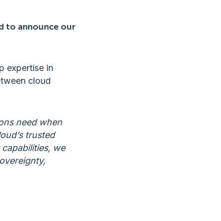
ud to announce our
 expertise in
between cloud
tions need when
oud’s trusted
 capabilities, we
overeignty,