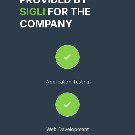
SIGLI
FOR THE
COMPANY
Application Testing
Web Development