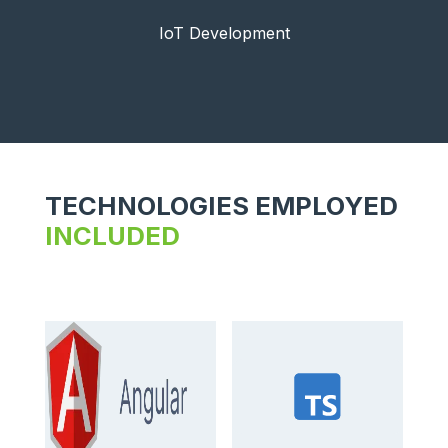
IoT Development
TECHNOLOGIES EMPLOYED
INCLUDED