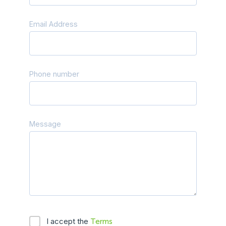
Email Address
Phone number
Message
I accept the
Terms