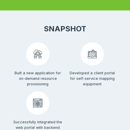
SNAPSHOT
Built a new application for
Developed a client portal
on-demand resource
for self-service mapping
provisioning
equipment
Successfully integrated the
web portal with backend