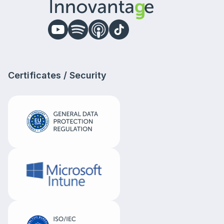
Certificates / Security