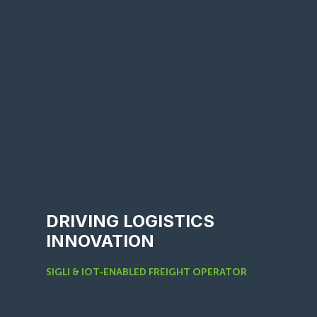
DRIVING LOGISTICS
INNOVATION
SIGLI & IOT-ENABLED FREIGHT OPERATOR