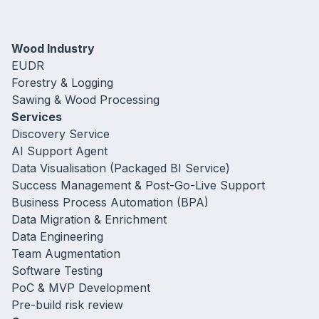
Wood Industry
EUDR
Forestry & Logging
Sawing & Wood Processing
Services
Discovery Service
AI Support Agent
Data Visualisation (Packaged BI Service)
Success Management & Post-Go-Live Support
Business Process Automation (BPA)
Data Migration & Enrichment
Data Engineering
Team Augmentation
Software Testing
PoC & MVP Development
Pre-build risk review