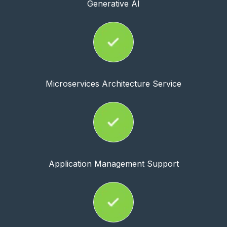
Generative AI
Microservices Architecture Service
Application Management Support