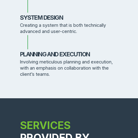
SYSTEM DESIGN
Creating a system that is both technically
advanced and user-centric.
PLANNING AND EXECUTION
Involving meticulous planning and execution,
with an emphasis on collaboration with the
client’s teams.
SERVICES
PROVIDED BY