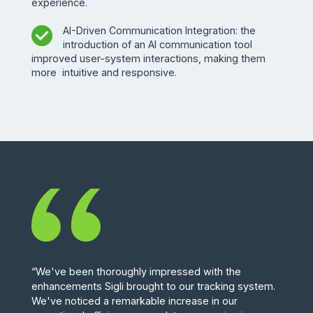
experience.
AI-Driven Communication Integration: the
introduction of an AI communication tool
improved user-system interactions, making them
more intuitive and responsive.
“We've been thoroughly impressed with the
enhancements Sigli brought to our tracking system.
We've noticed a remarkable increase in our