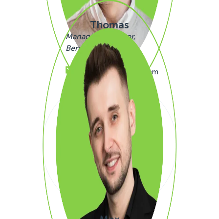
Thomas
Managing Director,
Benelux
+32480205199
thomas.simono@sigli.com