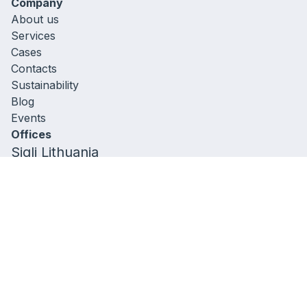
Company
About us
Services
Cases
Contacts
Sustainability
Blog
Events
Offices
Sigli Lithuania
306257613
A. Goštauto g . 40 ,
LT-01112 Vilnius, Lithuania
+37060522384
Sigli Belgium,
Sint-Pietersvliet 7,
2000 Antwerpen, Belgium