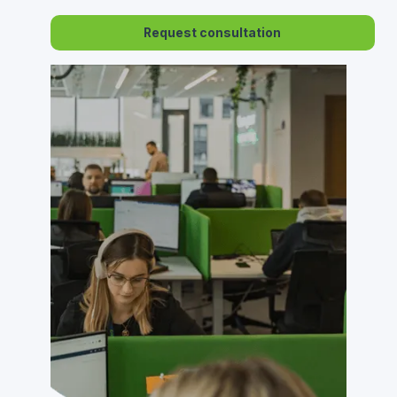
Request consultation