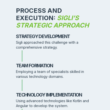
PROCESS AND
EXECUTION:
SIGLI’S
STRATEGIC APPROACH
STRATEGY DEVELOPMENT
Sigli approached this challenge with a
comprehensive strategy.
TEAM FORMATION
Employing a team of specialists skilled in
various technology domains.
TECHNOLOGY IMPLEMENTATION
Using advanced technologies like Kotlin and
Angular to develop the system.