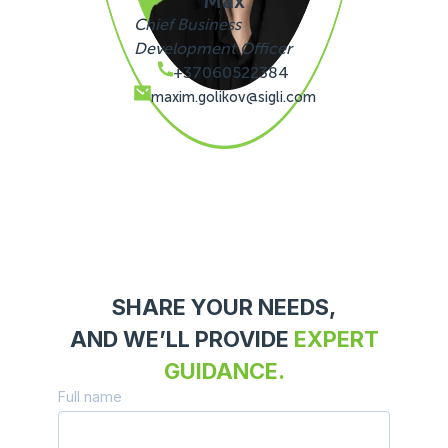
Max
Chief Business
Development Officer
+37060522384
maxim.golikov@sigli.com
SHARE YOUR NEEDS,
AND WE’LL PROVIDE
EXPERT
GUIDANCE.
Full name