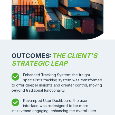
OUTCOMES:
THE CLIENT'S
STRATEGIC LEAP
Enhanced Tracking System: the freight
specialist’s tracking system was transformed
to offer deeper insights and greater control, moving
beyond traditional functionality.
Revamped User Dashboard: the user
interface was redesigned to be more
intuitiveand engaging, enhancing the overall user