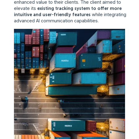
enhanced value to their clients. The client aimed to
elevate its
existing tracking system to offer more
intuitive and user-friendly features
while integrating
advanced AI communication capabilities.