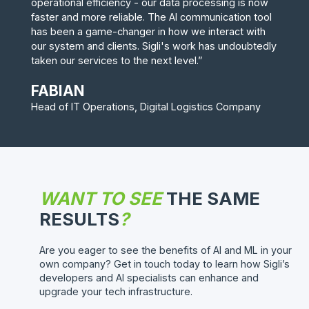
operational efficiency - our data processing is now
faster and more reliable. The AI communication tool
has been a game-changer in how we interact with
our system and clients. Sigli's work has undoubtedly
taken our services to the next level.”
FABIAN
Head of IT Operations, Digital Logistics Company
WANT TO SEE
THE SAME
RESULTS
?
Are you eager to see the benefits of AI and ML in your
own company? Get in touch today to learn how Sigli’s
developers and AI specialists can enhance and
upgrade your tech infrastructure.