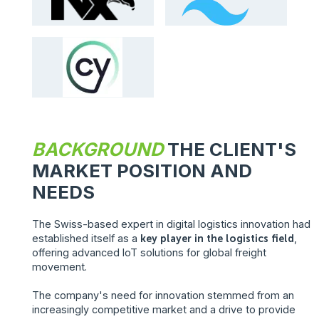
BACKGROUND
THE CLIENT'S
MARKET POSITION AND
NEEDS
The Swiss-based expert in digital logistics innovation had
established itself as a
key player in the logistics field
,
offering advanced IoT solutions for global freight
movement.
The company's need for innovation stemmed from an
increasingly competitive market and a drive to provide