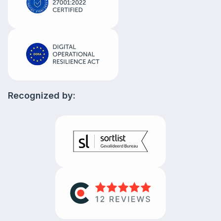
Recognized by: