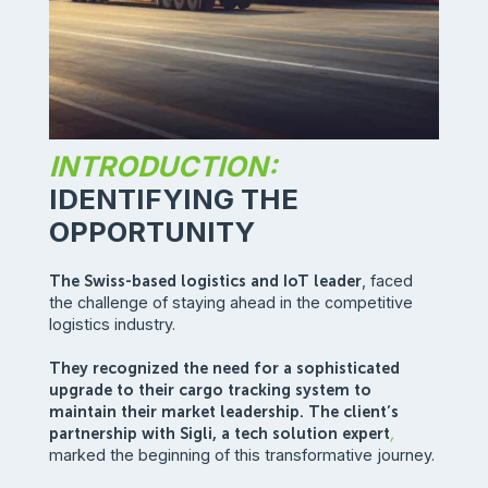
INTRODUCTION:
IDENTIFYING THE
OPPORTUNITY
The Swiss-based logistics and IoT leader
, faced
the challenge of staying ahead in the competitive
logistics industry.
They recognized the need for a sophisticated
upgrade to their cargo tracking system to
maintain their market leadership. The client’s
partnership with Sigli, a tech solution expert
,
marked the beginning of this transformative journey.