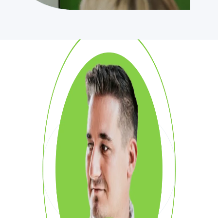
SAY HI!