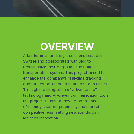
OVERVIEW
A leader in smart freight solutions based in
Switzerland collaborated with Sigli to
revolutionize their cargo logistics and
transportation system. This project aimed to
enhance the company’s real-time tracking
capabilities for global railcars and containers.
Through the integration of advanced IoT
technology and AI-driven communication tools,
the project sought to elevate operational
efficiency, user engagement, and market
competitiveness, setting new standards in
logistics innovation.