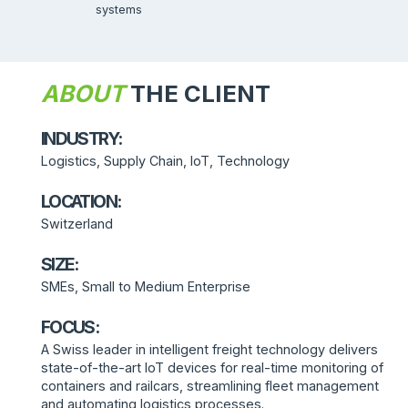
systems
ABOUT
THE CLIENT
INDUSTRY:
Logistics, Supply Chain, IoT, Technology
LOCATION:
Switzerland
SIZE:
SMEs, Small to Medium Enterprise
FOCUS:
A Swiss leader in intelligent freight technology delivers
state-of-the-art IoT devices for real-time monitoring of
containers and railcars, streamlining fleet management
and automating logistics processes.