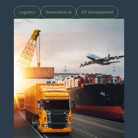
Logistics
Generative AI
IoT Development