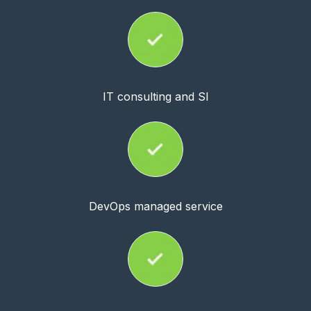
IT consulting and SI
DevOps managed service