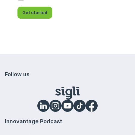
Get started
Follow us
Innovantage Podcast