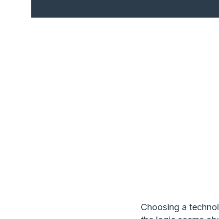
Choosing a technolo