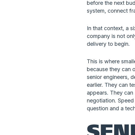
before the next bu
system, connect fra
In that context, a
company is not only 
delivery to begin.
This is where small
because they can of
senior engineers, d
earlier. They can t
appears. They can 
negotiation. Speed 
question and a tech
SEN