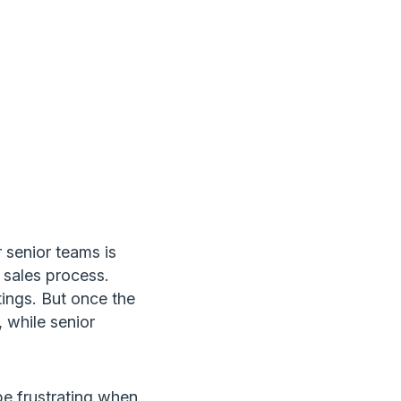
E
 senior teams is
 sales process.
tings. But once the
 while senior
be frustrating when