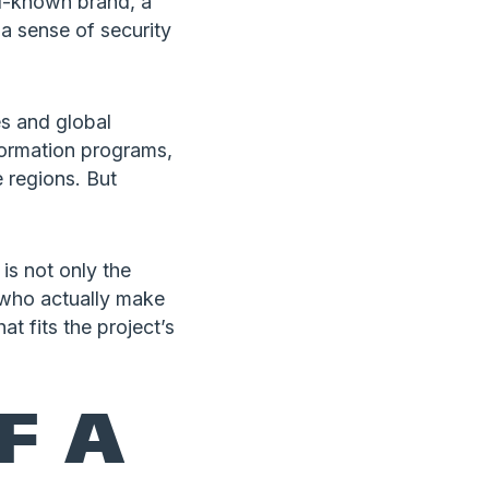
ll-known brand, a
 a sense of security
s and global
sformation programs,
e regions. But
is not only the
le who actually make
at fits the project’s
F A