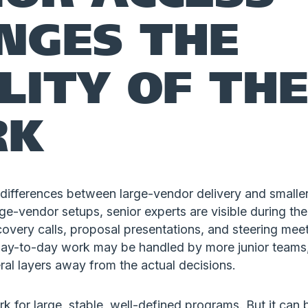
NGES THE
LITY OF TH
RK
differences between large-vendor delivery and smaller
ge-vendor setups, senior experts are visible during the
overy calls, proposal presentations, and steering mee
 day-to-day work may be handled by more junior teams,
al layers away from the actual decisions.
 for large, stable, well-defined programs. But it can 