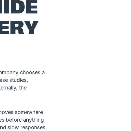
IDE
VERY
a company chooses a
ase studies,
ernally, the
en moves somewhere
es before anything
 and slow responses