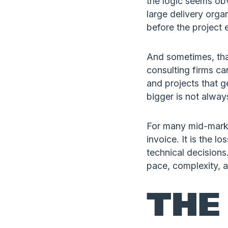
the logic seems ob
large delivery organ
before the project 
And sometimes, tha
consulting firms ca
and projects that g
bigger is not always
For many mid-market
invoice. It is the l
technical decisions.
pace, complexity, 
THE