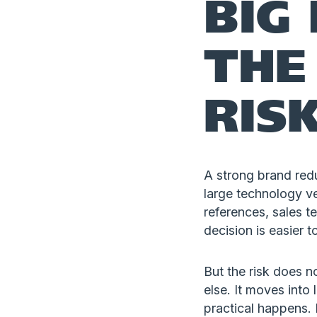
BIG
THE
RIS
A strong brand red
large technology ve
references, sales t
decision is easier to
But the risk does n
else. It moves int
practical happens. 