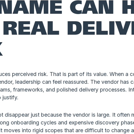
 NAME CAN H
 REAL DELI
K
uces perceived risk. That is part of its value. When 
ndor, leadership can feel reassured. The vendor has c
eams, frameworks, and polished delivery processes. Int
 justify.
ot disappear just because the vendor is large. It oft
o long onboarding cycles and expensive discovery phas
It moves into rigid scopes that are difficult to change