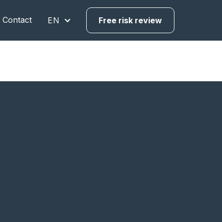
Contact
EN
Free risk review