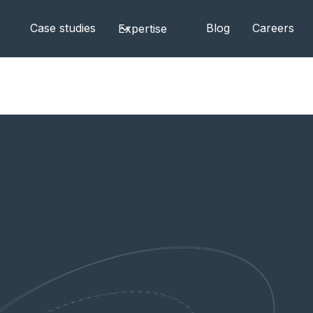
Case studies
Blog
Careers
Expertise
ndors — and When Smaller Teams Win