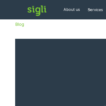
About us
Services
Blog
/
The Hidden Cost of Hiring Big Tech Ve