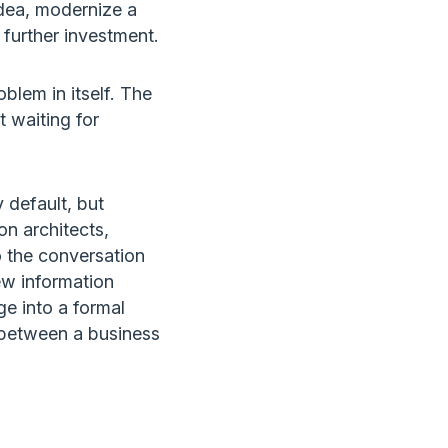
dea, modernize a
 further investment.
lem in itself. The
t waiting for
 default, but
on architects,
o the conversation
ew information
e into a formal
e between a business