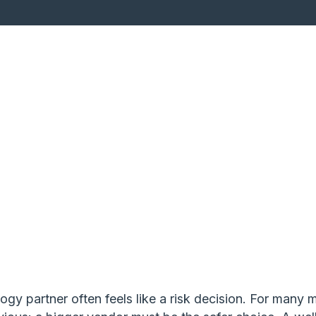
gy partner often feels like a risk decision. For many 