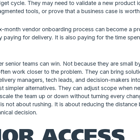
dget cycle. They may need to validate a new product i
gmented tools, or prove that a business case is worth
 six-month vendor onboarding process can become a prob
paying for delivery. It is also paying for the time spen
er senior teams can win. Not because they are small by
ten work closer to the problem. They can bring soluti
elivery managers, tech leads, and decision-makers int
est simpler alternatives. They can adjust scope when n
scale the team up or down without turning every chang
is not about rushing. It is about reducing the distanc
nical decision.
IOR ACCESS