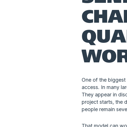
CHA
QUA
WO
One of the biggest 
access. In many lar
They appear in disc
project starts, the
people remain sever
That model can work