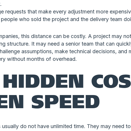
.
ge requests that make every adjustment more expensiv
 people who sold the project and the delivery team do
panies, this distance can be costly. A project may no
ing structure. It may need a senior team that can quick
challenge assumptions, make technical decisions, and
very without months of overhead.
 HIDDEN COS
EN SPEED
 usually do not have unlimited time. They may need to