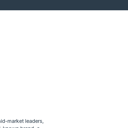
mid-market leaders,