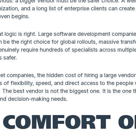
vious: a bigger vendor must be the safer choice. A we
ization, and a long list of enterprise clients can create
even begins.
t logic is right. Large software development companie
n be the right choice for global rollouts, massive tran
enuinely require hundreds of specialists across multipl
 safer.
 companies, the hidden cost of hiring a large vendor 
oss of flexibility, speed, and direct access to the peop
 The best vendor is not the biggest one. It is the one th
and decision-making needs.
 COMFORT O