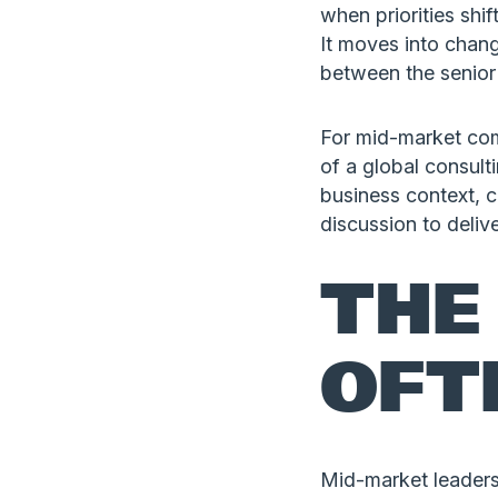
when priorities shift
It moves into chan
between the senior
For mid-market com
of a global consult
business context, 
discussion to deli
THE
OFT
Mid-market leaders