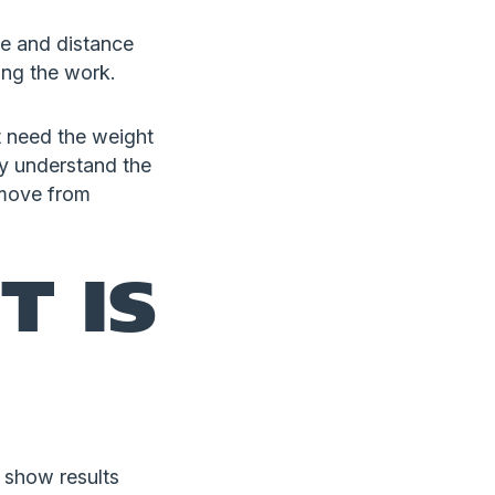
e and distance
ing the work.
t need the weight
ly understand the
 move from
T IS
 show results