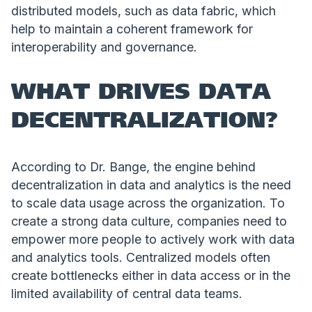
distributed models, such as data fabric, which
help to maintain a coherent framework for
interoperability and governance.
WHAT DRIVES DATA
DECENTRALIZATION?
According to Dr. Bange, the engine behind
decentralization in data and analytics is the need
to scale data usage across the organization. To
create a strong data culture, companies need to
empower more people to actively work with data
and analytics tools. Centralized models often
create bottlenecks either in data access or in the
limited availability of central data teams.