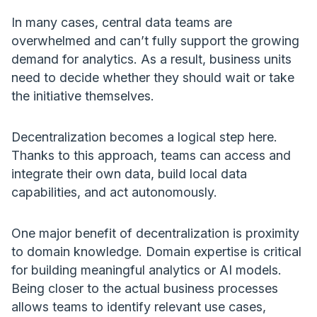
In many cases, central data teams are
overwhelmed and can’t fully support the growing
demand for analytics. As a result, business units
need to decide whether they should wait or take
the initiative themselves.
Decentralization becomes a logical step here.
Thanks to this approach, teams can access and
integrate their own data, build local data
capabilities, and act autonomously.
One major benefit of decentralization is proximity
to domain knowledge. Domain expertise is critical
for building meaningful analytics or AI models.
Being closer to the actual business processes
allows teams to identify relevant use cases,