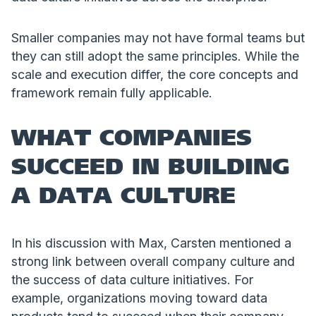
Smaller companies may not have formal teams but
they can still adopt the same principles. While the
scale and execution differ, the core concepts and
framework remain fully applicable.
WHAT COMPANIES
SUCCEED IN BUILDING
A DATA CULTURE
In his discussion with Max, Carsten mentioned a
strong link between overall company culture and
the success of data culture initiatives. For
example, organizations moving toward data