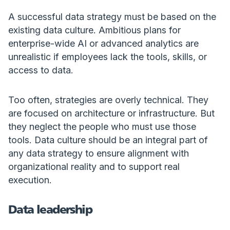
A successful data strategy must be based on the
existing data culture. Ambitious plans for
enterprise-wide AI or advanced analytics are
unrealistic if employees lack the tools, skills, or
access to data.
Too often, strategies are overly technical. They
are focused on architecture or infrastructure. But
they neglect the people who must use those
tools. Data culture should be an integral part of
any data strategy to ensure alignment with
organizational reality and to support real
execution.
Data leadership