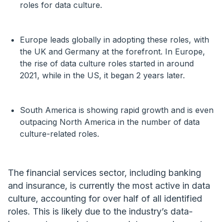
roles for data culture.
Europe leads globally in adopting these roles, with
the UK and Germany at the forefront. In Europe,
the rise of data culture roles started in around
2021, while in the US, it began 2 years later.
South America is showing rapid growth and is even
outpacing North America in the number of data
culture-related roles.
The financial services sector, including banking
and insurance, is currently the most active in data
culture, accounting for over half of all identified
roles. This is likely due to the industry’s data-