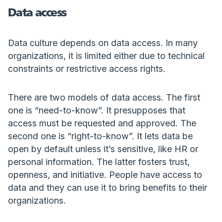
Data access
Data culture depends on data access. In many
organizations, it is limited either due to technical
constraints or restrictive access rights.
There are two models of data access. The first
one is “need-to-know”. It presupposes that
access must be requested and approved. The
second one is “right-to-know”. It lets data be
open by default unless it’s sensitive, like HR or
personal information. The latter fosters trust,
openness, and initiative. People have access to
data and they can use it to bring benefits to their
organizations.