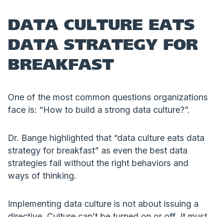
DATA CULTURE EATS
DATA STRATEGY FOR
BREAKFAST
One of the most common questions organizations
face is: “How to build a strong data culture?”.
Dr. Bange highlighted that “data culture eats data
strategy for breakfast” as even the best data
strategies fail without the right behaviors and
ways of thinking.
Implementing data culture is not about issuing a
directive. Culture can’t be turned on or off. It must