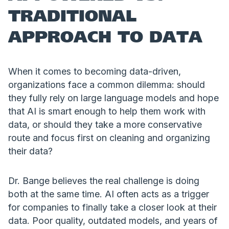
TRADITIONAL
APPROACH TO DATA
When it comes to becoming data-driven,
organizations face a common dilemma: should
they fully rely on large language models and hope
that AI is smart enough to help them work with
data, or should they take a more conservative
route and focus first on cleaning and organizing
their data?
Dr. Bange believes the real challenge is doing
both at the same time. AI often acts as a trigger
for companies to finally take a closer look at their
data. Poor quality, outdated models, and years of