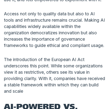
Access not only to quality data but also to AI
tools and infrastructure remains crucial. Making AI
capabilities widely available within the
organization democratizes innovation but also
increases the importance of governance
frameworks to guide ethical and compliant usage.
The introduction of the European AI Act
underscores this point. While some organizations
view it as restrictive, others see its value in
providing clarity. With it, companies have received
a stable framework within which they can build
and scale
AI-POWERED VS.