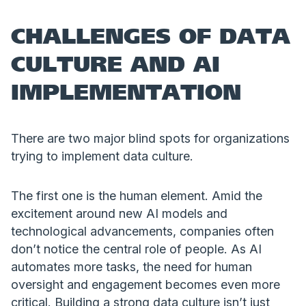
CHALLENGES OF DATA
CULTURE AND AI
IMPLEMENTATION
There are two major blind spots for organizations
trying to implement data culture.
The first one is the human element. Amid the
excitement around new AI models and
technological advancements, companies often
don’t notice the central role of people. As AI
automates more tasks, the need for human
oversight and engagement becomes even more
critical. Building a strong data culture isn’t just