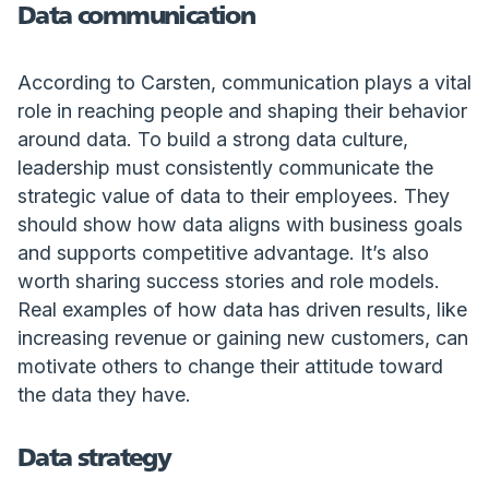
Data communication
According to Carsten, communication plays a vital
role in reaching people and shaping their behavior
around data. To build a strong data culture,
leadership must consistently communicate the
strategic value of data to their employees. They
should show how data aligns with business goals
and supports competitive advantage. It’s also
worth sharing success stories and role models.
Real examples of how data has driven results, like
increasing revenue or gaining new customers, can
motivate others to change their attitude toward
the data they have.
Data strategy