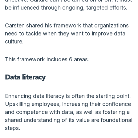
be influenced through ongoing, targeted efforts.
Carsten shared his framework that organizations
need to tackle when they want to improve data
culture.
This framework includes 6 areas.
Data literacy
Enhancing data literacy is often the starting point.
Upskilling employees, increasing their confidence
and competence with data, as well as fostering a
shared understanding of its value are foundational
steps.