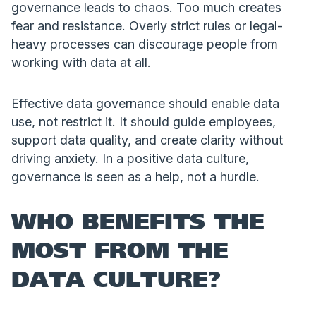
governance leads to chaos. Too much creates
fear and resistance. Overly strict rules or legal-
heavy processes can discourage people from
working with data at all.
Effective data governance should enable data
use, not restrict it. It should guide employees,
support data quality, and create clarity without
driving anxiety. In a positive data culture,
governance is seen as a help, not a hurdle.
WHO BENEFITS THE
MOST FROM THE
DATA CULTURE?