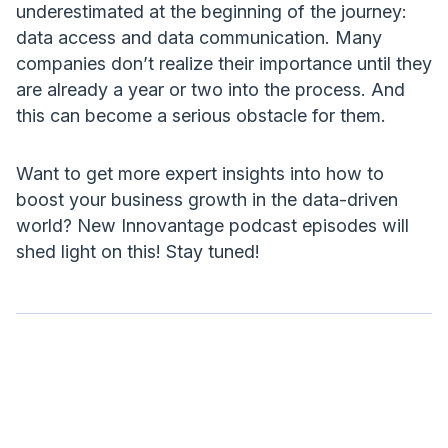
underestimated at the beginning of the journey:
data access and data communication. Many
companies don’t realize their importance until they
are already a year or two into the process. And
this can become a serious obstacle for them.
Want to get more expert insights into how to
boost your business growth in the data-driven
world? New Innovantage podcast episodes will
shed light on this! Stay tuned!