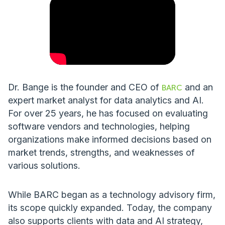
Dr. Bange is the founder and CEO of
and an
BARC
expert market analyst for data analytics and AI.
For over 25 years, he has focused on evaluating
software vendors and technologies, helping
organizations make informed decisions based on
market trends, strengths, and weaknesses of
various solutions.
While BARC began as a technology advisory firm,
its scope quickly expanded. Today, the company
also supports clients with data and AI strategy,