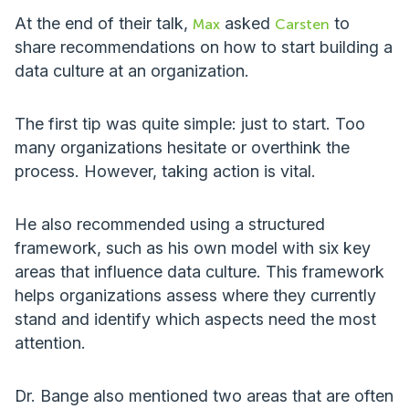
At the end of their talk,
asked
to
Max
Carsten
share recommendations on how to start building a
data culture at an organization.
The first tip was quite simple: just to start. Too
many organizations hesitate or overthink the
process. However, taking action is vital.
He also recommended using a structured
framework, such as his own model with six key
areas that influence data culture. This framework
helps organizations assess where they currently
stand and identify which aspects need the most
attention.
Dr. Bange also mentioned two areas that are often