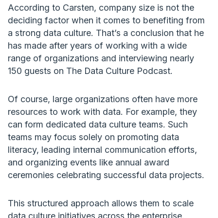
According to Carsten, company size is not the
deciding factor when it comes to benefiting from
a strong data culture. That’s a conclusion that he
has made after years of working with a wide
range of organizations and interviewing nearly
150 guests on The Data Culture Podcast.
Of course, large organizations often have more
resources to work with data. For example, they
can form dedicated data culture teams. Such
teams may focus solely on promoting data
literacy, leading internal communication efforts,
and organizing events like annual award
ceremonies celebrating successful data projects.
This structured approach allows them to scale
data culture initiatives across the enterprise.