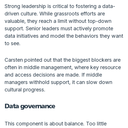
Strong leadership is critical to fostering a data-
driven culture. While grassroots efforts are
valuable, they reach a limit without top-down
support. Senior leaders must actively promote
data initiatives and model the behaviors they want
to see.
Carsten pointed out that the biggest blockers are
often in middle management, where key resource
and access decisions are made. If middle
managers withhold support, it can slow down
cultural progress.
Data governance
This component is about balance. Too little