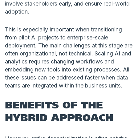
involve stakeholders early, and ensure real-world
adoption.
This is especially important when transitioning
from pilot AI projects to enterprise-scale
deployment. The main challenges at this stage are
often organizational, not technical. Scaling AI and
analytics requires changing workflows and
embedding new tools into existing processes. All
these issues can be addressed faster when data
teams are integrated within the business units.
BENEFITS OF THE
HYBRID APPROACH