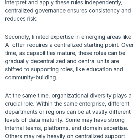
interpret and apply these rules independently,
centralized governance ensures consistency and
reduces risk.
Secondly, limited expertise in emerging areas like
AI often requires a centralized starting point. Over
time, as capabilities mature, these roles can be
gradually decentralized and central units are
shifted to supporting roles, like education and
community-building.
At the same time, organizational diversity plays a
crucial role. Within the same enterprise, different
departments or regions can be at vastly different
levels of data maturity. Some may have strong
internal teams, platforms, and domain expertise.
Others may rely heavily on centralized support