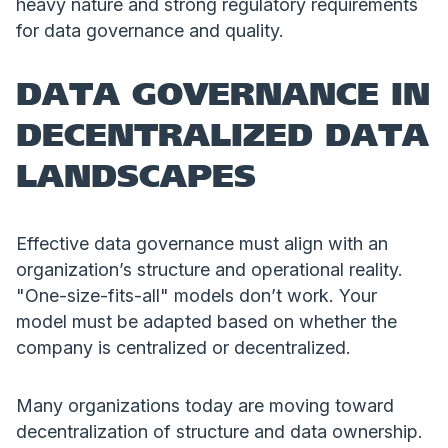
heavy nature and strong regulatory requirements
for data governance and quality.
DATA GOVERNANCE IN
DECENTRALIZED DATA
LANDSCAPES
Effective data governance must align with an
organization’s structure and operational reality.
"One-size-fits-all" models don’t work. Your
model must be adapted based on whether the
company is centralized or decentralized.
Many organizations today are moving toward
decentralization of structure and data ownership.