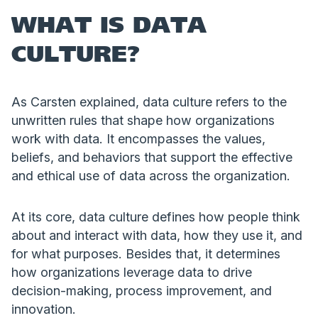
WHAT IS DATA
CULTURE?
As Carsten explained, data culture refers to the
unwritten rules that shape how organizations
work with data. It encompasses the values,
beliefs, and behaviors that support the effective
and ethical use of data across the organization.
At its core, data culture defines how people think
about and interact with data, how they use it, and
for what purposes. Besides that, it determines
how organizations leverage data to drive
decision-making, process improvement, and
innovation.