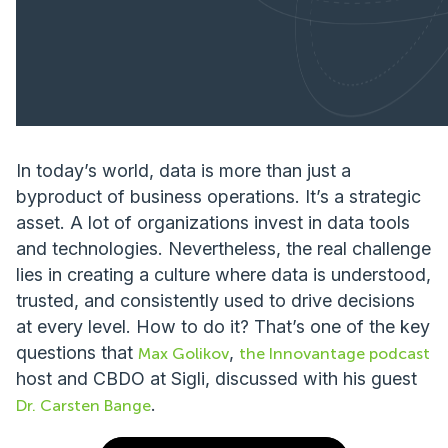
In today’s world, data is more than just a
byproduct of business operations. It’s a strategic
asset. A lot of organizations invest in data tools
and technologies. Nevertheless, the real challenge
lies in creating a culture where data is understood,
trusted, and consistently used to drive decisions
at every level. How to do it? That’s one of the key
questions that
,
Max Golikov
the Innovantage podcast
host and CBDO at Sigli, discussed with his guest
.
Dr. Carsten Bange