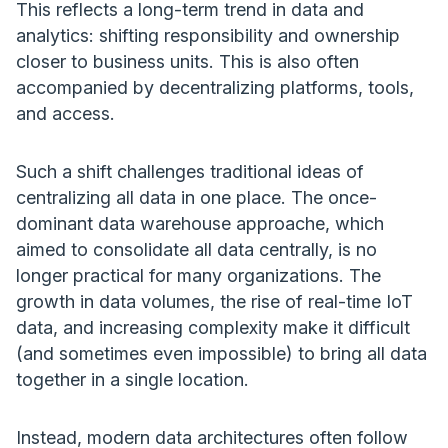
This reflects a long-term trend in data and
analytics: shifting responsibility and ownership
closer to business units. This is also often
accompanied by decentralizing platforms, tools,
and access.
Such a shift challenges traditional ideas of
centralizing all data in one place. The once-
dominant data warehouse approache, which
aimed to consolidate all data centrally, is no
longer practical for many organizations. The
growth in data volumes, the rise of real-time IoT
data, and increasing complexity make it difficult
(and sometimes even impossible) to bring all data
together in a single location.
Instead, modern data architectures often follow