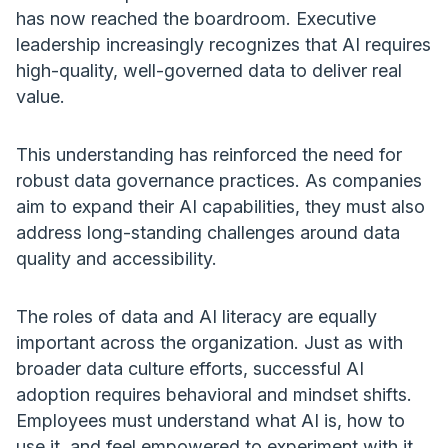
has now reached the boardroom. Executive
leadership increasingly recognizes that AI requires
high-quality, well-governed data to deliver real
value.
This understanding has reinforced the need for
robust data governance practices. As companies
aim to expand their AI capabilities, they must also
address long-standing challenges around data
quality and accessibility.
The roles of data and AI literacy are equally
important across the organization. Just as with
broader data culture efforts, successful AI
adoption requires behavioral and mindset shifts.
Employees must understand what AI is, how to
use it, and feel empowered to experiment with it.