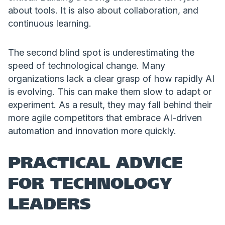
about tools. It is also about collaboration, and
continuous learning.
The second blind spot is underestimating the
speed of technological change. Many
organizations lack a clear grasp of how rapidly AI
is evolving. This can make them slow to adapt or
experiment. As a result, they may fall behind their
more agile competitors that embrace AI-driven
automation and innovation more quickly.
PRACTICAL ADVICE
FOR TECHNOLOGY
LEADERS