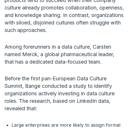
products tend to succeed when their company
culture already promotes collaboration, openness,
and knowledge sharing. In contrast, organizations
with siloed, disjoined cultures often struggle with
such approaches.
Among forerunners in a data culture, Carsten
named Merck, a global pharmaceutical leader,
that has a dedicated data-focused team.
Before the first pan-European Data Culture
Summit, Bange conducted a study to identify
organizations actively investing in data culture
roles. The research, based on LinkedIn data,
revealed that:
Large enterprises are more likely to assign formal