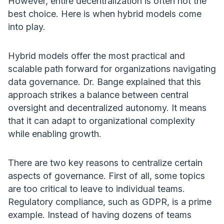
However, entire decentralization is often not the
best choice. Here is when hybrid models come
into play.
Hybrid models offer the most practical and
scalable path forward for organizations navigating
data governance. Dr. Bange explained that this
approach strikes a balance between central
oversight and decentralized autonomy. It means
that it can adapt to organizational complexity
while enabling growth.
There are two key reasons to centralize certain
aspects of governance. First of all, some topics
are too critical to leave to individual teams.
Regulatory compliance, such as GDPR, is a prime
example. Instead of having dozens of teams