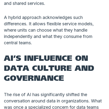
and shared services.
A hybrid approach acknowledges such
differences. It allows flexible service models,
where units can choose what they handle
independently and what they consume from
central teams.
AI’S INFLUENCE ON
DATA CULTURE AND
GOVERNANCE
The rise of AI has significantly shifted the
conversation around data in organizations. What
was once a specialized concern for data teams