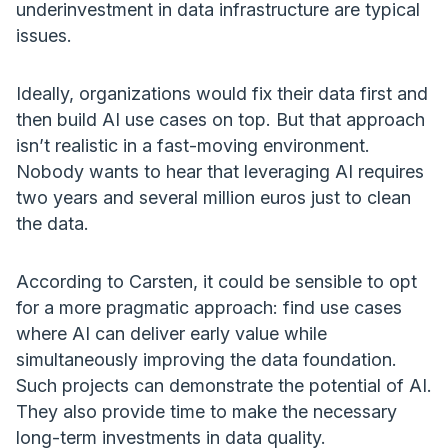
underinvestment in data infrastructure are typical
issues.
Ideally, organizations would fix their data first and
then build AI use cases on top. But that approach
isn’t realistic in a fast-moving environment.
Nobody wants to hear that leveraging AI requires
two years and several million euros just to clean
the data.
According to Carsten, it could be sensible to opt
for a more pragmatic approach: find use cases
where AI can deliver early value while
simultaneously improving the data foundation.
Such projects can demonstrate the potential of AI.
They also provide time to make the necessary
long-term investments in data quality.