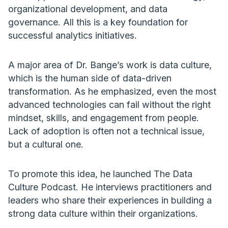
organizational development, and data
governance. All this is a key foundation for
successful analytics initiatives.
A major area of Dr. Bange’s work is data culture,
which is the human side of data-driven
transformation. As he emphasized, even the most
advanced technologies can fail without the right
mindset, skills, and engagement from people.
Lack of adoption is often not a technical issue,
but a cultural one.
To promote this idea, he launched The Data
Culture Podcast. He interviews practitioners and
leaders who share their experiences in building a
strong data culture within their organizations.