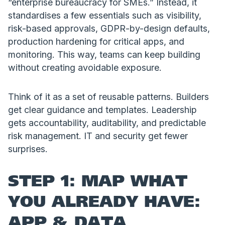
“enterprise bureaucracy for SMEs.” Instead, it
standardises a few essentials such as visibility,
risk-based approvals, GDPR-by-design defaults,
production hardening for critical apps, and
monitoring. This way, teams can keep building
without creating avoidable exposure.
Think of it as a set of reusable patterns. Builders
get clear guidance and templates. Leadership
gets accountability, auditability, and predictable
risk management. IT and security get fewer
surprises.
STEP 1: MAP WHAT
YOU ALREADY HAVE:
APP & DATA