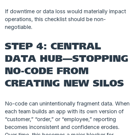
If downtime or data loss would materially impact
operations, this checklist should be non-
negotiable.
STEP 4: CENTRAL
DATA HUB—STOPPING
NO-CODE FROM
CREATING NEW SILOS
No-code can unintentionally fragment data. When
each team builds an app with its own version of
“customer,” “order,” or “employee,” reporting
becomes inconsistent and confidence erodes.
Over time, this becomes a major blocker for