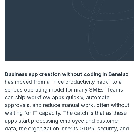
Business app creation without coding in Benelux
has moved from a “nice productivity hack” to a
serious operating model for many SMEs. Teams
can ship workflow apps quickly, automate
approvals, and reduce manual work, often without
waiting for IT capacity. The catch is that as these
apps start processing employee and customer
data, the organization inherits GDPR, security, and