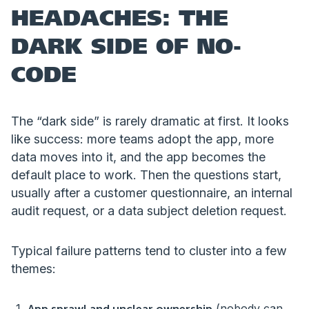
HEADACHES: THE
DARK SIDE OF NO-
CODE
The “dark side” is rarely dramatic at first. It looks
like success: more teams adopt the app, more
data moves into it, and the app becomes the
default place to work. Then the questions start,
usually after a customer questionnaire, an internal
audit request, or a data subject deletion request.
Typical failure patterns tend to cluster into a few
themes:
(nobody can
App sprawl and unclear ownership