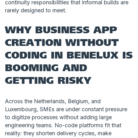
continuity responsibilities that informal builds are
rarely designed to meet.
WHY BUSINESS APP
CREATION WITHOUT
CODING IN BENELUX IS
BOOMING AND
GETTING RISKY
Across the Netherlands, Belgium, and
Luxembourg, SMEs are under constant pressure
to digitize processes without adding large
engineering teams. No-code platforms fit that
reality: they shorten delivery cycles, make