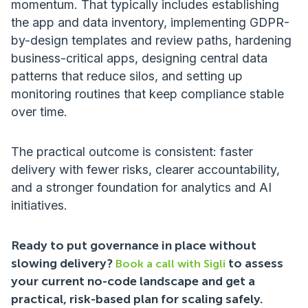
momentum. That typically includes establishing
the app and data inventory, implementing GDPR-
by-design templates and review paths, hardening
business-critical apps, designing central data
patterns that reduce silos, and setting up
monitoring routines that keep compliance stable
over time.
The practical outcome is consistent: faster
delivery with fewer risks, clearer accountability,
and a stronger foundation for analytics and AI
initiatives.
Ready to put governance in place without
slowing delivery?
to assess
Book a call with Sigli
your current no-code landscape and get a
practical, risk-based plan for scaling safely.