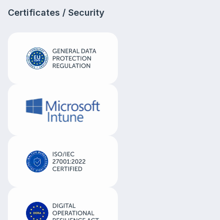
Certificates / Security