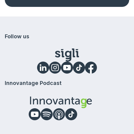
Follow us
Innovantage Podcast