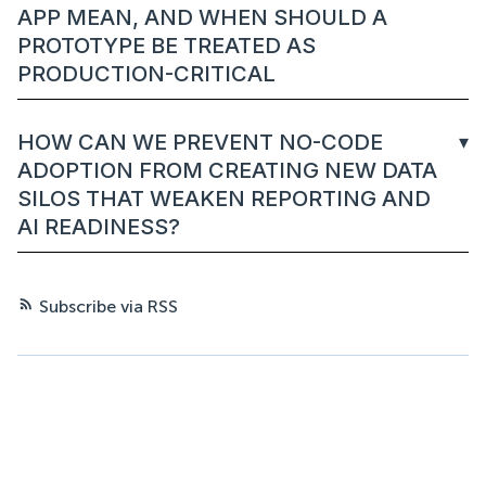
APP MEAN, AND WHEN SHOULD A
PROTOTYPE BE TREATED AS
PRODUCTION-CRITICAL
HOW CAN WE PREVENT NO-CODE
ADOPTION FROM CREATING NEW DATA
SILOS THAT WEAKEN REPORTING AND
AI READINESS?
Subscribe via RSS