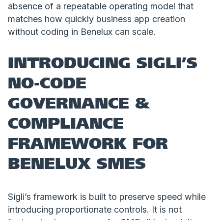
absence of a repeatable operating model that
matches how quickly business app creation
without coding in Benelux can scale.
INTRODUCING SIGLI’S
NO-CODE
GOVERNANCE &
COMPLIANCE
FRAMEWORK FOR
BENELUX SMES
Sigli’s framework is built to preserve speed while
introducing proportionate controls. It is not