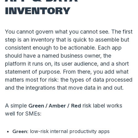
INVENTORY
You cannot govern what you cannot see. The first
step is an inventory that is quick to assemble but
consistent enough to be actionable. Each app
should have a named business owner, the
platform it runs on, its user audience, and a short
statement of purpose. From there, you add what
matters most for risk: the types of data processed
and the integrations that move data in and out.
A simple
Green / Amber / Red
risk label works
well for SMEs:
low-risk internal productivity apps
Green: