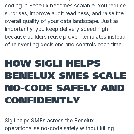
coding in Benelux becomes scalable. You reduce
surprises, improve audit readiness, and raise the
overall quality of your data landscape. Just as
importantly, you keep delivery speed high
because builders reuse proven templates instead
of reinventing decisions and controls each time.
HOW SIGLI HELPS
BENELUX SMES SCALE
NO-CODE SAFELY AND
CONFIDENTLY
Sigli helps SMEs across the Benelux
operationalise no-code safely without killing