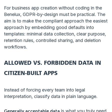
For business app creation without coding in the
Benelux, GDPR-by-design must be practical. The
aim is to make the compliant approach the easiest
approach by embedding good defaults into
templates: minimal data collection, clear purpose,
retention rules, controlled sharing, and deletion
workflows.
ALLOWED VS. FORBIDDEN DATA IN
CITIZEN-BUILT APPS
Instead of forcing every team into legal
interpretation, classify data in plain language.
Generally acceptable data
is what you truly need