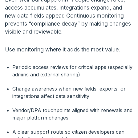
access accumulates, integrations expand, and
new data fields appear. Continuous monitoring
prevents “compliance decay” by making changes
visible and reviewable.
Use monitoring where it adds the most value:
Periodic access reviews for critical apps (especially
admins and external sharing)
Change awareness when new fields, exports, or
integrations affect data sensitivity
Vendor/DPA touchpoints aligned with renewals and
major platform changes
A clear support route so citizen developers can