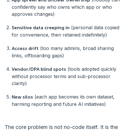
confidently say who owns which app or who
approves changes)
(personal data copied
Sensitive data creeping in
for convenience, then retained indefinitely)
(too many admins, broad sharing
Access drift
links, offboarding gaps)
(tools adopted quickly
Vendor/DPA blind spots
without processor terms and sub-processor
clarity)
(each app becomes its own dataset,
New silos
harming reporting and future AI initiatives)
The core problem is not no-code itself. It is the