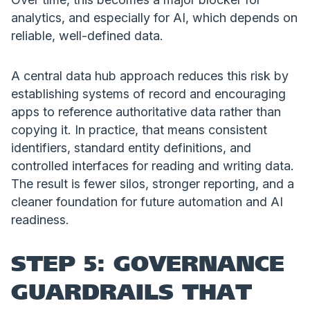
analytics, and especially for AI, which depends on
reliable, well-defined data.
A central data hub approach reduces this risk by
establishing systems of record and encouraging
apps to reference authoritative data rather than
copying it. In practice, that means consistent
identifiers, standard entity definitions, and
controlled interfaces for reading and writing data.
The result is fewer silos, stronger reporting, and a
cleaner foundation for future automation and AI
readiness.
STEP 5: GOVERNANCE
GUARDRAILS THAT