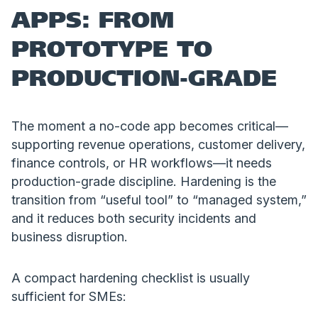
APPS: FROM
PROTOTYPE TO
PRODUCTION-GRADE
The moment a no-code app becomes critical—
supporting revenue operations, customer delivery,
finance controls, or HR workflows—it needs
production-grade discipline. Hardening is the
transition from “useful tool” to “managed system,”
and it reduces both security incidents and
business disruption.
A compact hardening checklist is usually
sufficient for SMEs: