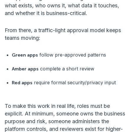
what exists, who owns it, what data it touches,
and whether it is business-critical.
From there, a traffic-light approval model keeps
teams moving:
follow pre-approved patterns
Green apps
complete a short review
Amber apps
require formal security/privacy input
Red apps
To make this work in real life, roles must be
explicit. At minimum, someone owns the business
purpose and risk, someone administers the
platform controls, and reviewers exist for higher-