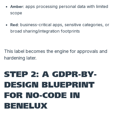
apps processing personal data with limited
Amber:
scope
business-critical apps, sensitive categories, or
Red:
broad sharing/integration footprints
This label becomes the engine for approvals and
hardening later.
STEP 2: A GDPR-BY-
DESIGN BLUEPRINT
FOR NO-CODE IN
BENELUX