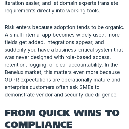
iteration easier, and let domain experts translate
requirements directly into working tools.
Risk enters because adoption tends to be organic.
A small internal app becomes widely used, more
fields get added, integrations appear, and
suddenly you have a business-critical system that
was never designed with role-based access,
retention, logging, or clear accountability. In the
Benelux market, this matters even more because
GDPR expectations are operationally mature and
enterprise customers often ask SMEs to
demonstrate vendor and security due diligence.
FROM QUICK WINS TO
COMPLIANCE