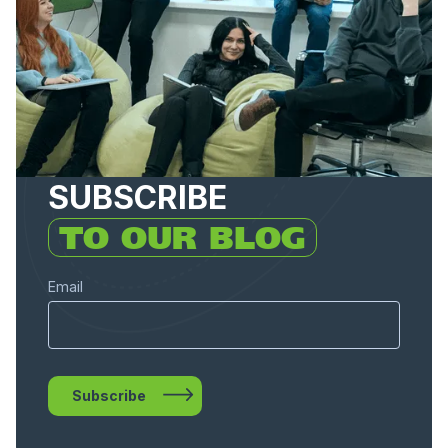
SUBSCRIBE
TO OUR BLOG
Email
Subscribe