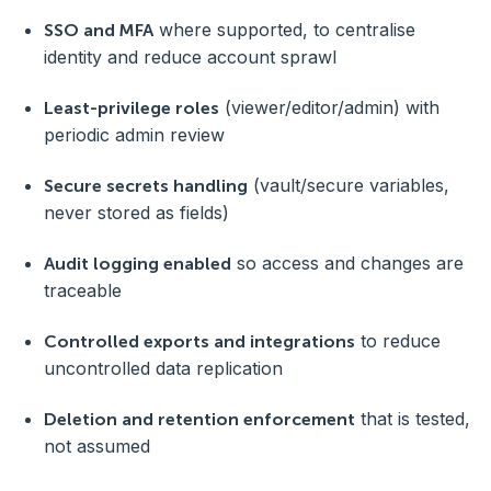
where supported, to centralise
SSO and MFA
identity and reduce account sprawl
(viewer/editor/admin) with
Least-privilege roles
periodic admin review
(vault/secure variables,
Secure secrets handling
never stored as fields)
so access and changes are
Audit logging enabled
traceable
to reduce
Controlled exports and integrations
uncontrolled data replication
that is tested,
Deletion and retention enforcement
not assumed