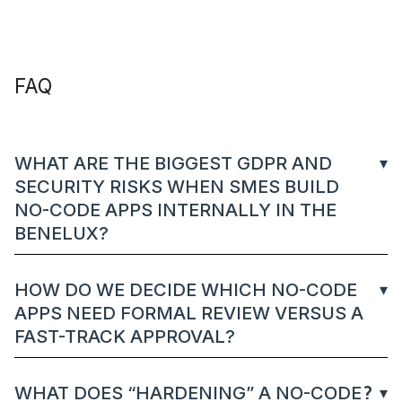
FAQ
WHAT ARE THE BIGGEST GDPR AND
SECURITY RISKS WHEN SMES BUILD
NO-CODE APPS INTERNALLY IN THE
BENELUX?
HOW DO WE DECIDE WHICH NO-CODE
APPS NEED FORMAL REVIEW VERSUS A
FAST-TRACK APPROVAL?
WHAT DOES “HARDENING” A NO-CODE
?