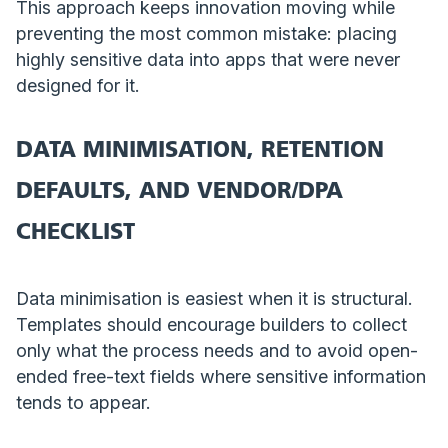
This approach keeps innovation moving while
preventing the most common mistake: placing
highly sensitive data into apps that were never
designed for it.
DATA MINIMISATION, RETENTION
DEFAULTS, AND VENDOR/DPA
CHECKLIST
Data minimisation is easiest when it is structural.
Templates should encourage builders to collect
only what the process needs and to avoid open-
ended free-text fields where sensitive information
tends to appear.