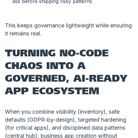
ask before shipping risky patterns
This keeps governance lightweight while ensuring
it remains real.
TURNING NO-CODE
CHAOS INTO A
GOVERNED, AI-READY
APP ECOSYSTEM
When you combine visibility (inventory), safe
defaults (GDPR-by-design), targeted hardening
(for critical apps), and disciplined data patterns
(central hub), business app creation without