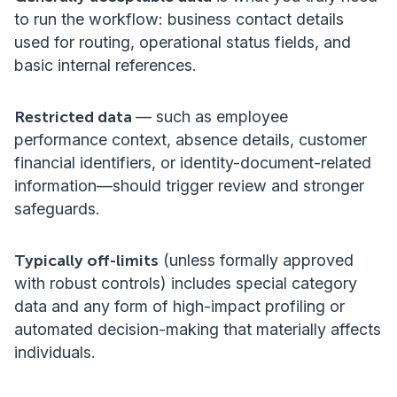
to run the workflow: business contact details
used for routing, operational status fields, and
basic internal references.
Restricted data
— such as employee
performance context, absence details, customer
financial identifiers, or identity-document-related
information—should trigger review and stronger
safeguards.
Typically off-limits
(unless formally approved
with robust controls) includes special category
data and any form of high-impact profiling or
automated decision-making that materially affects
individuals.