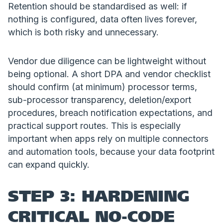
Retention should be standardised as well: if
nothing is configured, data often lives forever,
which is both risky and unnecessary.
Vendor due diligence can be lightweight without
being optional. A short DPA and vendor checklist
should confirm (at minimum) processor terms,
sub-processor transparency, deletion/export
procedures, breach notification expectations, and
practical support routes. This is especially
important when apps rely on multiple connectors
and automation tools, because your data footprint
can expand quickly.
STEP 3: HARDENING
CRITICAL NO-CODE