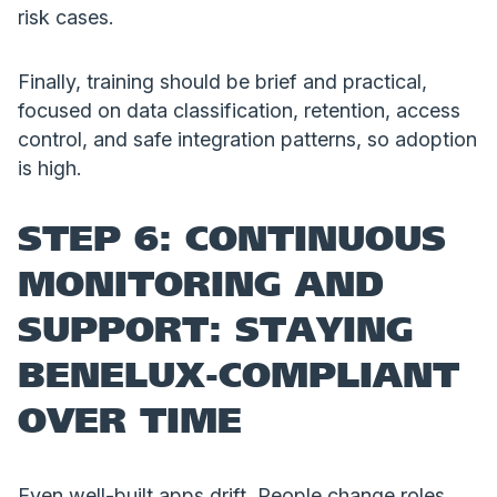
risk cases.
Finally, training should be brief and practical,
focused on data classification, retention, access
control, and safe integration patterns, so adoption
is high.
STEP 6: CONTINUOUS
MONITORING AND
SUPPORT: STAYING
BENELUX-COMPLIANT
OVER TIME
Even well-built apps drift. People change roles,