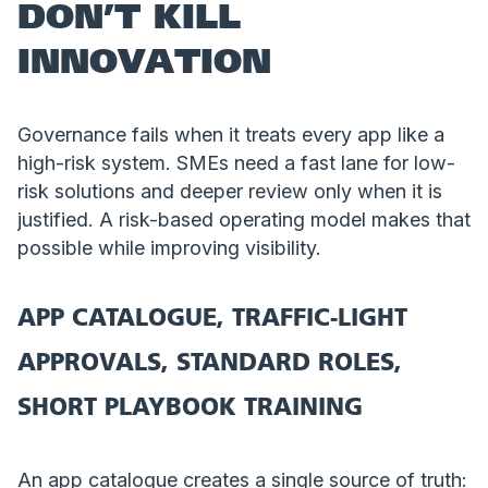
DON’T KILL
INNOVATION
Governance fails when it treats every app like a
high-risk system. SMEs need a fast lane for low-
risk solutions and deeper review only when it is
justified. A risk-based operating model makes that
possible while improving visibility.
APP CATALOGUE, TRAFFIC-LIGHT
APPROVALS, STANDARD ROLES,
SHORT PLAYBOOK TRAINING
An app catalogue creates a single source of truth: