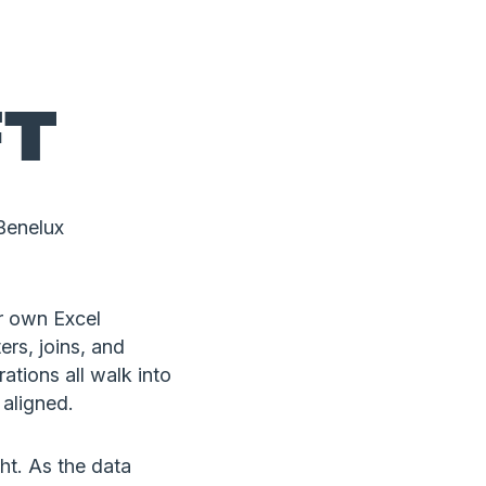
FT
Benelux
r own Excel
ers, joins, and
ations all walk into
 aligned.
ght. As the data