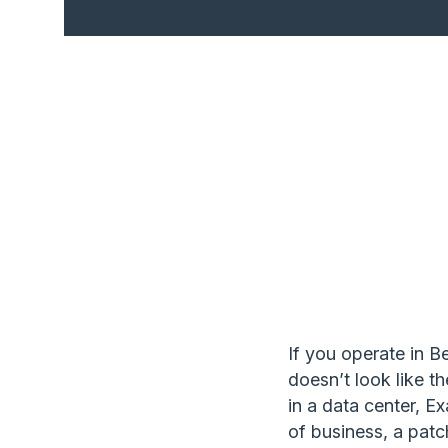
If you operate in 
doesn’t look like t
in a data center, E
of business, a patc