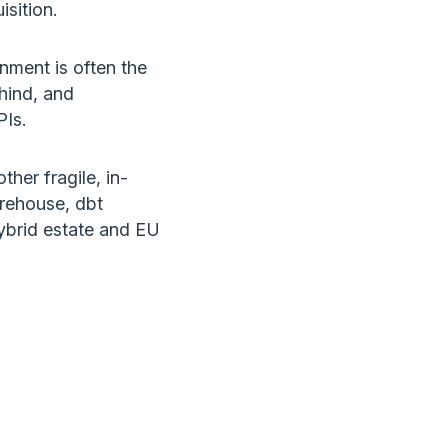
sition.
onment is often the
ehind, and
PIs.
ther fragile, in-
arehouse, dbt
ybrid estate and EU