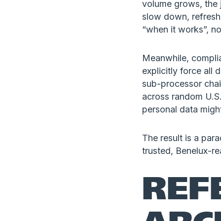
volume grows, the 
slow down, refresh
“when it works”, no
Meanwhile, complia
explicitly force al
sub-processor chain
across random U.S.
personal data migh
The result is a para
trusted, Benelux-r
REF