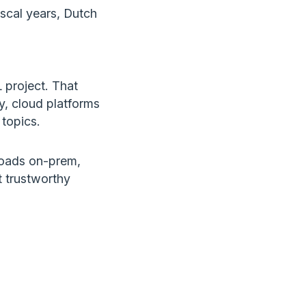
fiscal years, Dutch
project. That
ly, cloud platforms
topics.
loads on-prem,
t trustworthy