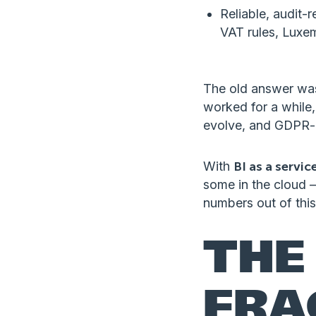
Reliable, audit-r
VAT rules, Luxem
The old answer was
worked for a while,
evolve, and GDPR-d
With
BI as a servic
some in the cloud 
numbers out of this
THE
FRA