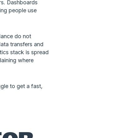
urs. Dashboards
ing people use
dance do not
data transfers and
ics stack is spread
laining where
gle to get a fast,