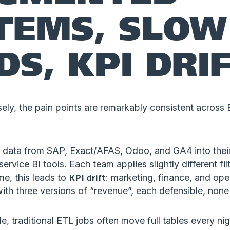
TEMS, SLOW
DS, KPI DRI
ely, the pain points are remarkably consistent across 
ll data from SAP, Exact/AFAS, Odoo, and GA4 into thei
rvice BI tools. Each team applies slightly different filt
ime, this leads to
KPI drift
: marketing, finance, and oper
th three versions of “revenue”, each defensible, none
de, traditional ETL jobs often move full tables every ni