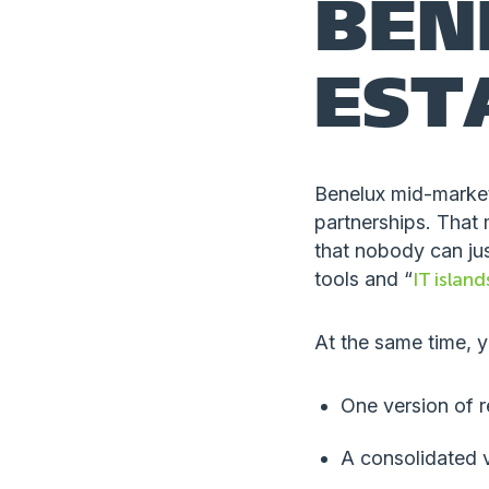
BEN
EST
Benelux mid-market
partnerships. That 
that nobody can jus
tools and “
IT island
At the same time, y
One version of 
A consolidated v