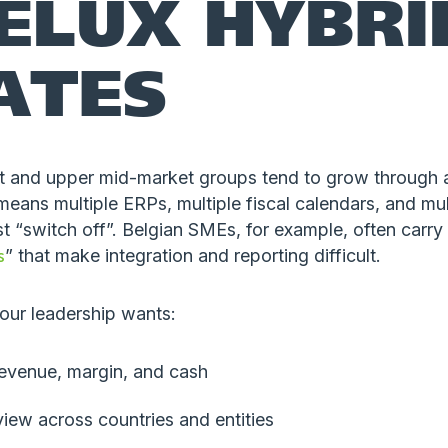
ELUX HYBRI
ATES
 and upper mid-market groups tend to grow through a
means multiple ERPs, multiple fiscal calendars, and mult
t “switch off”. Belgian SMEs, for example, often carry
s
” that make integration and reporting difficult.
our leadership wants:
revenue, margin, and cash
iew across countries and entities