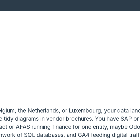
Belgium, the Netherlands, or Luxembourg, your data la
he tidy diagrams in vendor brochures. You have SAP or
xact or AFAS running finance for one entity, maybe Odo
hwork of SQL databases, and GA4 feeding digital traffi