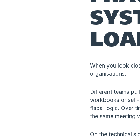
SYS
LOA
When you look clos
organisations.
Different teams pu
workbooks or self-se
fiscal logic. Over t
the same meeting wi
On the technical si