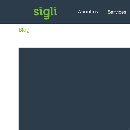
About us
Services
Blog
/
BI as a Service Benelux: Hybrid Data Pl