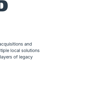
D
cquisitions and
iple local solutions
 layers of legacy