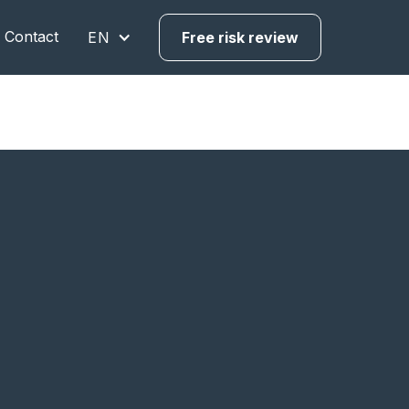
Contact
EN
Free risk review