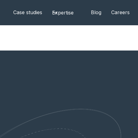
Case studies
Blog
Careers
Expertise
aybook