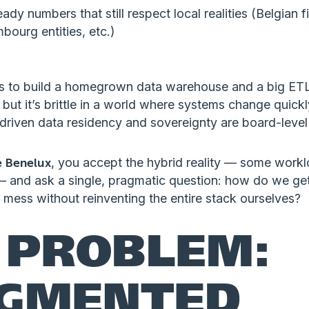
eady numbers that still respect local realities (Belgian 
bourg entities, etc.)
 to build a homegrown data warehouse and a big ETL 
 but it’s brittle in a world where systems change quick
riven data residency and sovereignty are board-level 
e Benelux
, you accept the hybrid reality — some work
— and ask a single, pragmatic question: how do we ge
 mess without reinventing the entire stack ourselves?
 PROBLEM:
GMENTED