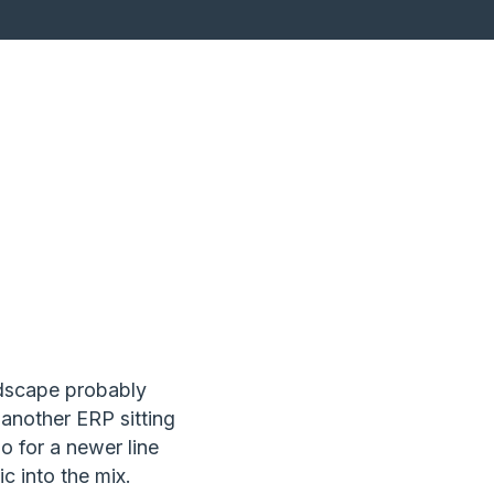
ndscape probably
 another ERP sitting
o for a newer line
c into the mix.