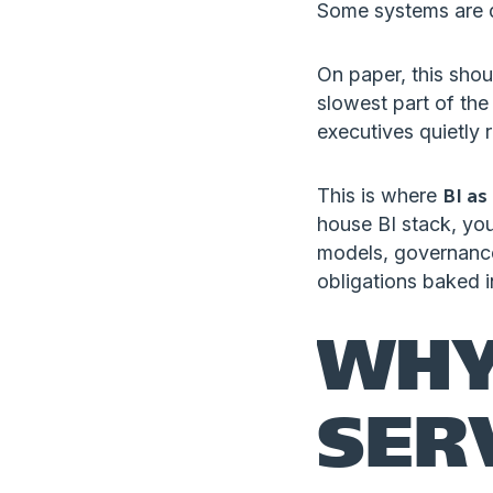
Some systems are d
On paper, this shoul
slowest part of the
executives quietly r
This is where
BI as
house BI stack, yo
models, governance
obligations baked 
WHY
SER