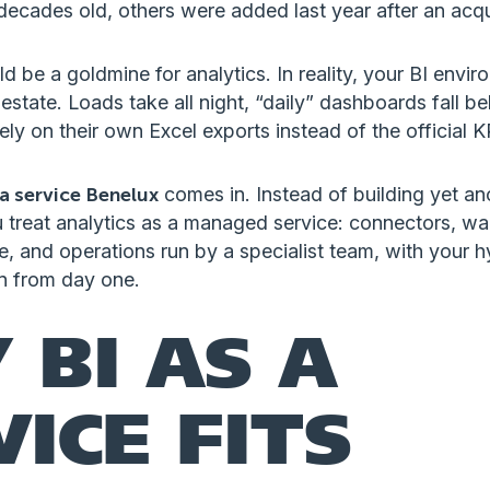
ecades old, others were added last year after an acqui
d be a goldmine for analytics. In reality, your BI envir
 estate. Loads take all night, “daily” dashboards fall b
ely on their own Excel exports instead of the official K
 a service Benelux
comes in. Instead of building yet ano
u treat analytics as a managed service: connectors, w
, and operations run by a specialist team, with your h
in from day one.
 BI AS A
VICE FITS