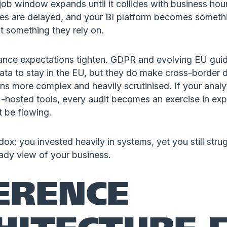
job window expands until it collides with business ho
es are delayed, and your BI platform becomes someth
t something they rely on.
nce expectations tighten. GDPR and evolving EU gui
l data to stay in the EU, but they do make cross-border 
s more complex and heavily scrutinised. If your analyt
-hosted tools, every audit becomes an exercise in exp
t be flowing.
dox: you invested heavily in systems, yet you still strug
eady view of your business.
ERENCE