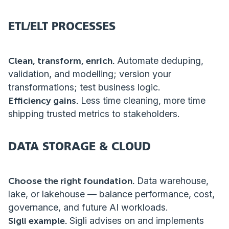
ETL/ELT PROCESSES
Clean, transform, enrich.
Automate deduping,
validation, and modelling; version your
transformations; test business logic.
Efficiency gains.
Less time cleaning, more time
shipping trusted metrics to stakeholders.
DATA STORAGE & CLOUD
Choose the right foundation.
Data warehouse,
lake, or lakehouse — balance performance, cost,
governance, and future AI workloads.
Sigli example.
Sigli advises on and implements