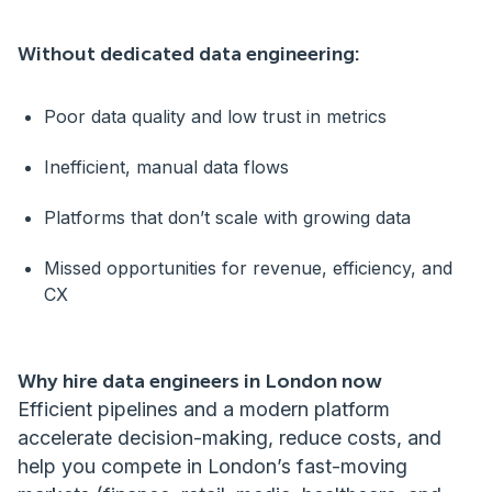
Without dedicated data engineering:
Poor data quality and low trust in metrics
Inefficient, manual data flows
Platforms that don’t scale with growing data
Missed opportunities for revenue, efficiency, and
CX
Why hire data engineers in London now
Efficient pipelines and a modern platform
accelerate decision-making, reduce costs, and
help you compete in London’s fast-moving