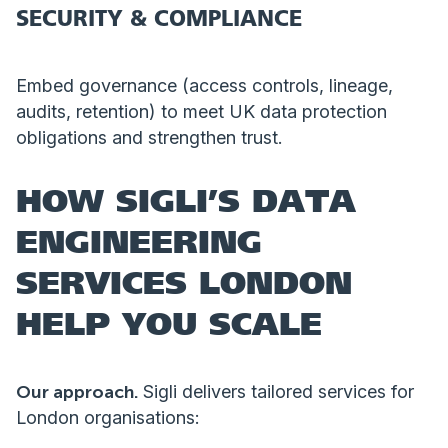
SECURITY & COMPLIANCE
Embed governance (access controls, lineage,
audits, retention) to meet UK data protection
obligations and strengthen trust.
HOW SIGLI’S DATA
ENGINEERING
SERVICES LONDON
HELP YOU SCALE
Our approach.
Sigli delivers tailored services for
London organisations: