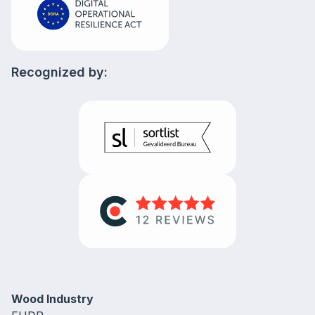
Recognized by:
Wood Industry