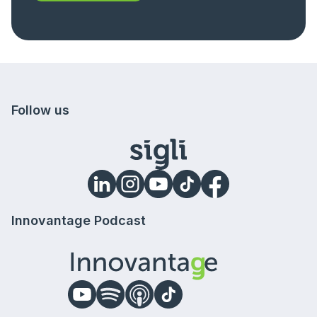
Follow us
Innovantage Podcast