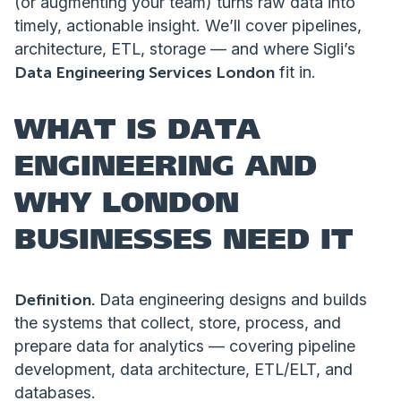
(or augmenting your team) turns raw data into
timely, actionable insight. We’ll cover pipelines,
architecture, ETL, storage — and where Sigli’s
Data Engineering Services London
fit in.
WHAT IS DATA
ENGINEERING AND
WHY LONDON
BUSINESSES NEED IT
Definition.
Data engineering designs and builds
the systems that collect, store, process, and
prepare data for analytics — covering pipeline
development, data architecture, ETL/ELT, and
databases.