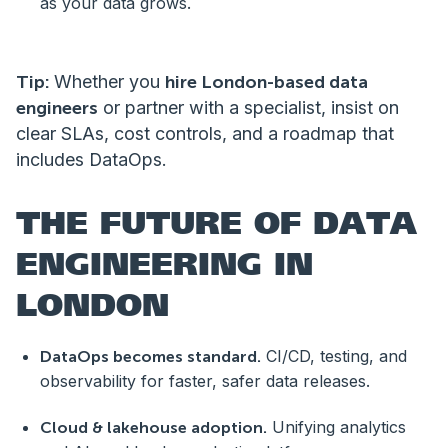
as your data grows.
Tip:
Whether you
hire London-based data
engineers
or partner with a specialist, insist on
clear SLAs, cost controls, and a roadmap that
includes DataOps.
THE FUTURE OF DATA
ENGINEERING IN
LONDON
CI/CD, testing, and
DataOps becomes standard.
observability for faster, safer data releases.
Unifying analytics
Cloud & lakehouse adoption.