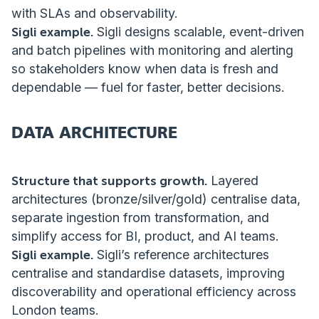
with SLAs and observability.
Sigli example.
Sigli designs scalable, event-driven
and batch pipelines with monitoring and alerting
so stakeholders know when data is fresh and
dependable — fuel for faster, better decisions.
DATA ARCHITECTURE
Structure that supports growth.
Layered
architectures (bronze/silver/gold) centralise data,
separate ingestion from transformation, and
simplify access for BI, product, and AI teams.
Sigli example.
Sigli’s reference architectures
centralise and standardise datasets, improving
discoverability and operational efficiency across
London teams.