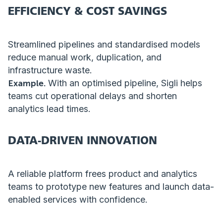
EFFICIENCY & COST SAVINGS
Streamlined pipelines and standardised models
reduce manual work, duplication, and
infrastructure waste.
Example.
With an optimised pipeline, Sigli helps
teams cut operational delays and shorten
analytics lead times.
DATA-DRIVEN INNOVATION
A reliable platform frees product and analytics
teams to prototype new features and launch data-
enabled services with confidence.