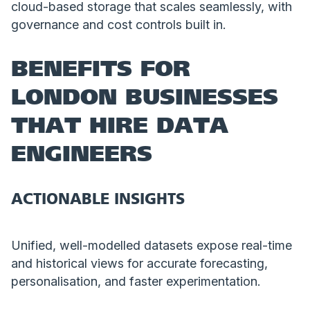
cloud-based storage that scales seamlessly, with
governance and cost controls built in.
BENEFITS FOR
LONDON BUSINESSES
THAT HIRE DATA
ENGINEERS
ACTIONABLE INSIGHTS
Unified, well-modelled datasets expose real-time
and historical views for accurate forecasting,
personalisation, and faster experimentation.