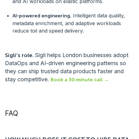
and AI workloads on elastic platforms.
Intelligent data quality,
AI-powered engineering.
metadata enrichment, and adaptive workloads
reduce toil and speed delivery.
Sigli’s role.
Sigli helps London businesses adopt
DataOps and AI-driven engineering patterns so
they can ship trusted data products faster and
stay competitive.
Book a 30‑minute call →
FAQ