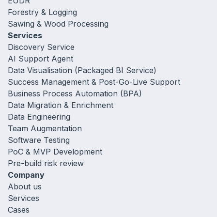
EUDR
Forestry & Logging
Sawing & Wood Processing
Services
Discovery Service
AI Support Agent
Data Visualisation (Packaged BI Service)
Success Management & Post-Go-Live Support
Business Process Automation (BPA)
Data Migration & Enrichment
Data Engineering
Team Augmentation
Software Testing
PoC & MVP Development
Pre-build risk review
Company
About us
Services
Cases