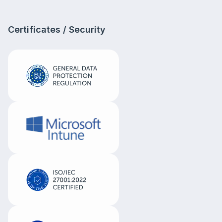
Certificates / Security