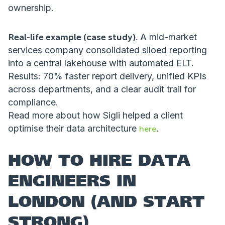
ownership.
Real-life example (case study).
A mid-market
services company consolidated siloed reporting
into a central lakehouse with automated ELT.
Results: 70% faster report delivery, unified KPIs
across departments, and a clear audit trail for
compliance.
Read more about how Sigli helped a client
optimise their data architecture
.
here
HOW TO HIRE DATA
ENGINEERS IN
LONDON (AND START
STRONG)