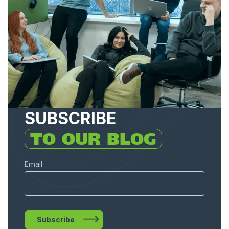
SUBSCRIBE
TO OUR BLOG
Email
Subscribe