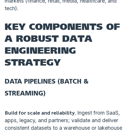
markets (finance, retail, media, healthcare, and
tech).
KEY COMPONENTS OF
A ROBUST DATA
ENGINEERING
STRATEGY
DATA PIPELINES (BATCH &
STREAMING)
Build for scale and reliability.
Ingest from SaaS,
apps, legacy, and partners; validate and deliver
consistent datasets to a warehouse or lakehouse