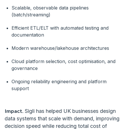
Scalable, observable data pipelines
(batch/streaming)
Efficient ETL/ELT with automated testing and
documentation
Modern warehouse/lakehouse architectures
Cloud platform selection, cost optimisation, and
governance
Ongoing reliability engineering and platform
support
Impact.
Sigli has helped UK businesses design
data systems that scale with demand, improving
decision speed while reducing total cost of