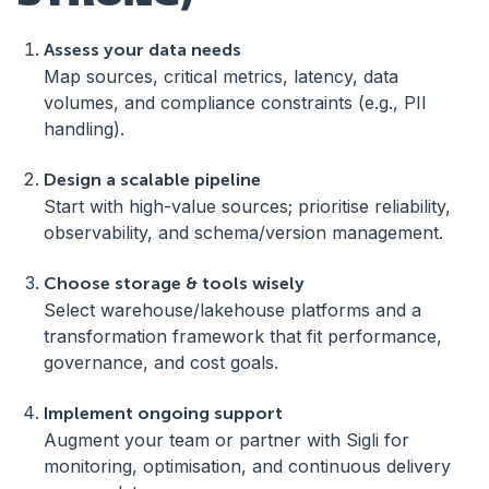
Assess your data needs
Map sources, critical metrics, latency, data
volumes, and compliance constraints (e.g., PII
handling).
Design a scalable pipeline
Start with high-value sources; prioritise reliability,
observability, and schema/version management.
Choose storage & tools wisely
Select warehouse/lakehouse platforms and a
transformation framework that fit performance,
governance, and cost goals.
Implement ongoing support
Augment your team or partner with Sigli for
monitoring, optimisation, and continuous delivery