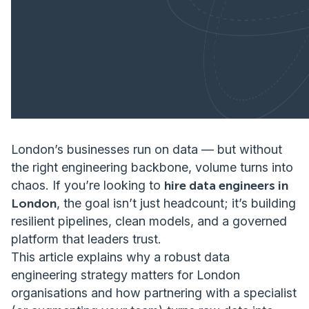
London’s businesses run on data — but without
the right engineering backbone, volume turns into
chaos. If you’re looking to
hire data engineers in
London
, the goal isn’t just headcount; it’s building
resilient pipelines, clean models, and a governed
platform that leaders trust.
This article explains why a robust data
engineering strategy matters for London
organisations and how partnering with a specialist