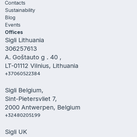
Contacts
Sustainability
Blog
Events
Offices
Sigli Lithuania
306257613
A. Goštauto g . 40 ,
LT-01112 Vilnius, Lithuania
+37060522384
Sigli Belgium,
Sint-Pietersvliet 7,
2000 Antwerpen, Belgium
+32480205199
Sigli UK