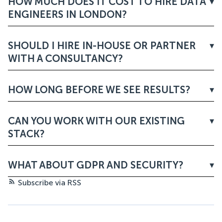
HOW MUCH DOES IT COST TO HIRE DATA
ENGINEERS IN LONDON?
SHOULD I HIRE IN-HOUSE OR PARTNER
WITH A CONSULTANCY?
HOW LONG BEFORE WE SEE RESULTS?
CAN YOU WORK WITH OUR EXISTING
STACK?
WHAT ABOUT GDPR AND SECURITY?
Subscribe via RSS