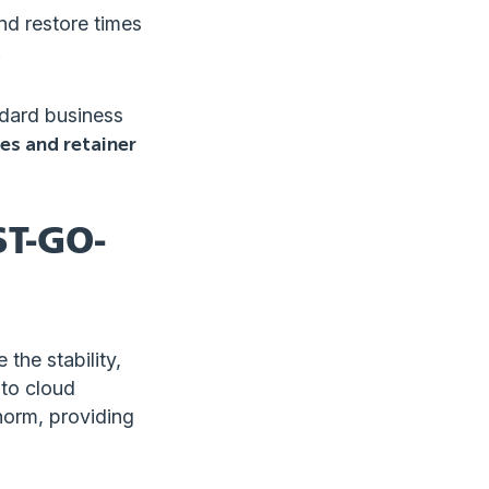
nd restore times
.
ndard business
es and retainer
T-GO-
the stability,
 to cloud
norm, providing