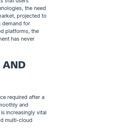
ts that users
hnologies, the need
arket, projected to
ng demand for
d platforms, the
ment has never
K AND
e required after a
smoothly and
s increasingly vital
nd multi-cloud