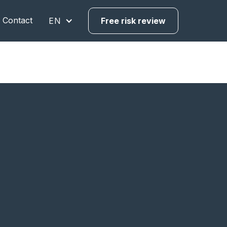
Contact
EN
Free risk review