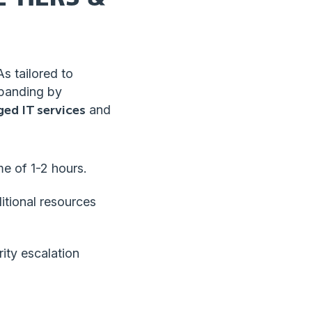
As tailored to
xpanding by
ed IT services
and
me of 1-2 hours.
itional resources
ity escalation