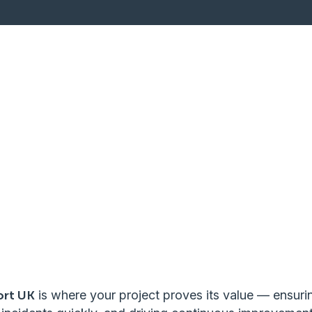
ort UK
is where your project proves its value — ensuri