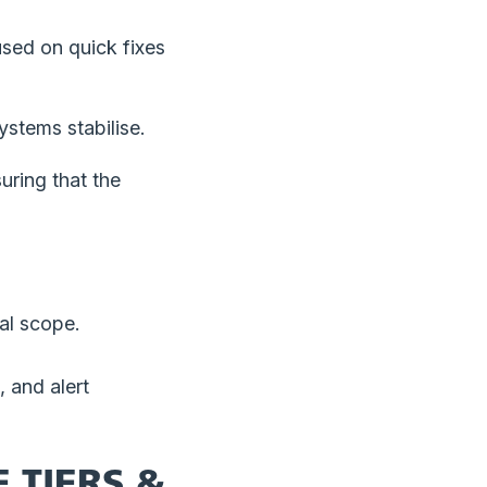
used on quick fixes
ystems stabilise.
uring that the
ial scope.
 and alert
 TIERS &