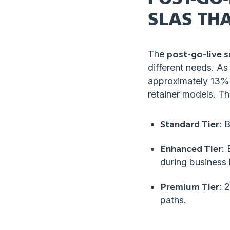
SLAS THA
The
post-go-live 
different needs. As
approximately 13% 
retainer models. The
Standard Tier
: 
Enhanced Tier
:
during business 
Premium Tier
: 
paths.