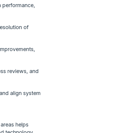
on performance,
esolution of
 improvements,
ess reviews, and
 and align system
 areas helps
nd technology.