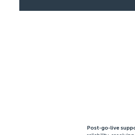
Post-go-live supp