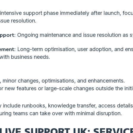
 intensive support phase immediately after launch, foc
sue resolution.
upport
: Ongoing maintenance and issue resolution as s
ement
: Long-term optimisation, user adoption, and ens
with business needs.
s, minor changes, optimisations, and enhancements.
or new features or large-scale changes outside the init
 include runbooks, knowledge transfer, access details,
uring teams can take over with minimal disruption.
LIVE SUPPORT UK: SERVICE