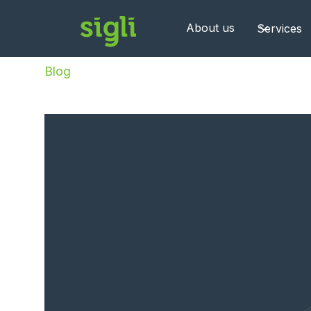
About us
Services
Blog
/
Post-go-live Support UK: Why It’s Critica