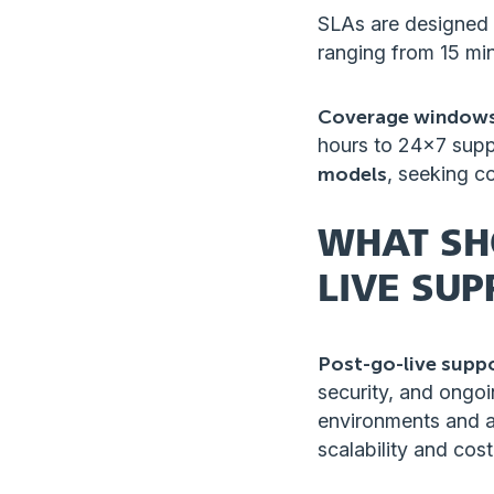
SLAs are designed t
ranging from 15 min
Coverage window
hours to 24×7 suppo
models
, seeking c
WHAT SH
LIVE SUP
Post-go-live supp
security, and ongo
environments and a
scalability and cos