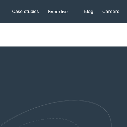
Case studies
Blog
Careers
Expertise
l for Your Project's Success