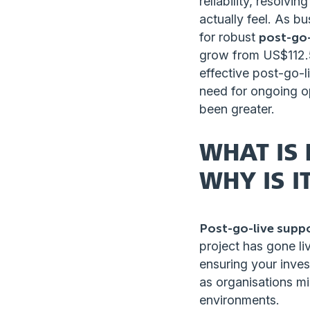
reliability, resolv
actually feel. As b
for robust
post-go-
grow from US$112.5 
effective post-go-l
need for ongoing o
been greater.
WHAT IS 
WHY IS I
Post-go-live supp
project has gone li
ensuring your inves
as organisations mi
environments.