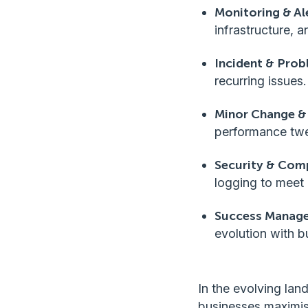
Monitoring & Al
infrastructure, a
Incident & Pro
recurring issues.
Minor Change &
performance twe
Security & Com
logging to meet 
Success Manage
evolution with b
In the evolving la
businesses maximis