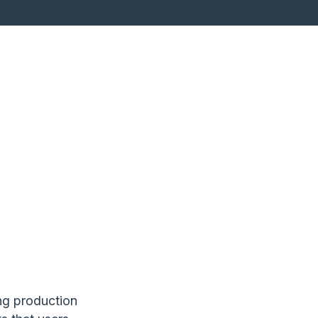
ng production