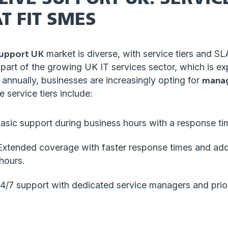
T FIT SMES
support UK
market is diverse, with service tiers and SL
 part of the growing UK IT services sector, which is e
annually, businesses are increasingly opting for
manag
 service tiers include:
Basic support during business hours with a response ti
 Extended coverage with faster response times and add
hours.
24/7 support with dedicated service managers and prior