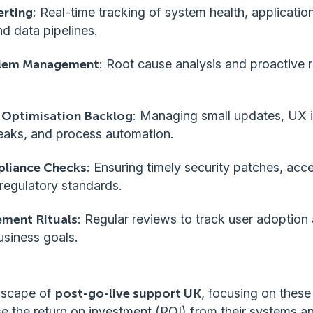
erting
: Real-time tracking of system health, applicati
nd data pipelines.
blem Management
: Root cause analysis and proactive r
 Optimisation Backlog
: Managing small updates, UX
aks, and process automation.
pliance Checks
: Ensuring timely security patches, acc
regulatory standards.
ment Rituals
: Regular reviews to track user adoption
usiness goals.
ndscape of
post-go-live support UK
, focusing on these
e the return on investment (ROI) from their systems a