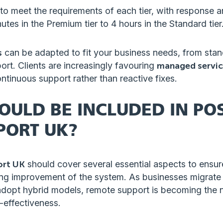
o meet the requirements of each tier, with response a
utes in the Premium tier to 4 hours in the Standard tier
s
can be adapted to fit your business needs, from sta
rt. Clients are increasingly favouring
managed servic
ontinuous support rather than reactive fixes.
OULD BE INCLUDED IN POS
PORT UK?
ort UK
should cover several essential aspects to ensure 
ing improvement of the system. As businesses migrate
dopt hybrid models, remote support is becoming the 
t-effectiveness.