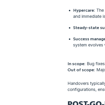
Hypercare
: The
and immediate is
Steady-state s
Success manag
system evolves 
In scope
: Bug fixe
Out of scope
: Maj
Handovers typically
configurations, ens
POST-GO-