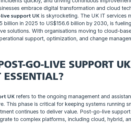
ing incidents quickly, and driving continuous improvemen
usinesses embrace digital transformation and cloud tec
live support UK
is skyrocketing. The UK IT services m
billion in 2025 to US$156.6 billion by 2030, is fueli
ive solutions. With organisations moving to cloud-base
perational support, optimization, and change manage
POST-GO-LIVE SUPPORT U
T ESSENTIAL?
ort UK
refers to the ongoing management and assistanc
ve. This phase is critical for keeping systems running 
tment continues to deliver value. Post-go-live support i
grate to complex platforms, including cloud, hybrid, a