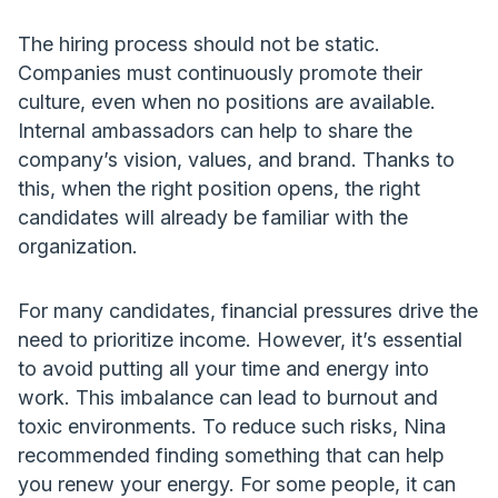
The hiring process should not be static.
Companies must continuously promote their
culture, even when no positions are available.
Internal ambassadors can help to share the
company’s vision, values, and brand. Thanks to
this, when the right position opens, the right
candidates will already be familiar with the
organization.
For many candidates, financial pressures drive the
need to prioritize income. However, it’s essential
to avoid putting all your time and energy into
work. This imbalance can lead to burnout and
toxic environments. To reduce such risks, Nina
recommended finding something that can help
you renew your energy. For some people, it can