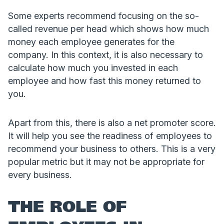
Some experts recommend focusing on the so-
called revenue per head which shows how much
money each employee generates for the
company. In this context, it is also necessary to
calculate how much you invested in each
employee and how fast this money returned to
you.
Apart from this, there is also a net promoter score.
It will help you see the readiness of employees to
recommend your business to others. This is a very
popular metric but it may not be appropriate for
every business.
THE ROLE OF