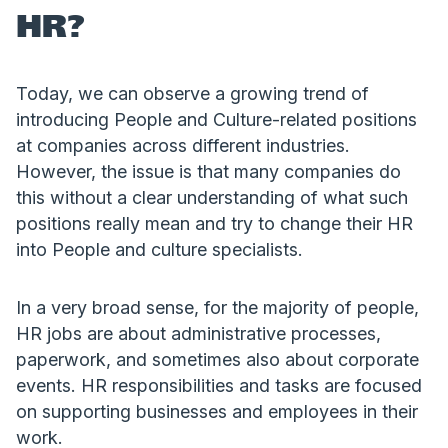
HR?
Today, we can observe a growing trend of
introducing People and Culture-related positions
at companies across different industries.
However, the issue is that many companies do
this without a clear understanding of what such
positions really mean and try to change their HR
into People and culture specialists.
In a very broad sense, for the majority of people,
HR jobs are about administrative processes,
paperwork, and sometimes also about corporate
events. HR responsibilities and tasks are focused
on supporting businesses and employees in their
work.