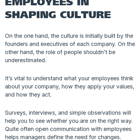
EMPLOYEES IN
SHAPING CULTURE
On the one hand, the culture is initially built by the
founders and executives of each company. On the
other hand, the role of people shouldn’t be
underestimated.
It’s vital to understand what your employees think
about your company, how they apply your values,
and how they act.
Surveys, interviews, and simple observations will
help you to see whether you are on the right way.
Quite often open communication with employees
helps managers define the need for changes.