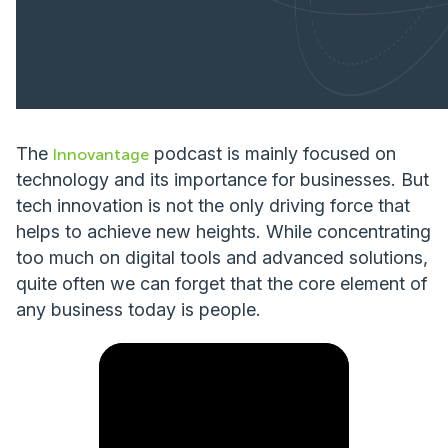
The
podcast is mainly focused on
Innovantage
technology and its importance for businesses. But
tech innovation is not the only driving force that
helps to achieve new heights. While concentrating
too much on digital tools and advanced solutions,
quite often we can forget that the core element of
any business today is people.