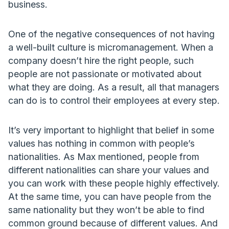
business.
One of the negative consequences of not having
a well-built culture is micromanagement. When a
company doesn’t hire the right people, such
people are not passionate or motivated about
what they are doing. As a result, all that managers
can do is to control their employees at every step.
It’s very important to highlight that belief in some
values has nothing in common with people’s
nationalities. As Max mentioned, people from
different nationalities can share your values and
you can work with these people highly effectively.
At the same time, you can have people from the
same nationality but they won’t be able to find
common ground because of different values. And