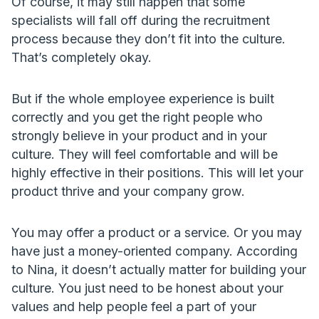
Of course, it may still happen that some
specialists will fall off during the recruitment
process because they don’t fit into the culture.
That’s completely okay.
But if the whole employee experience is built
correctly and you get the right people who
strongly believe in your product and in your
culture. They will feel comfortable and will be
highly effective in their positions. This will let your
product thrive and your company grow.
You may offer a product or a service. Or you may
have just a money-oriented company. According
to Nina, it doesn’t actually matter for building your
culture. You just need to be honest about your
values and help people feel a part of your