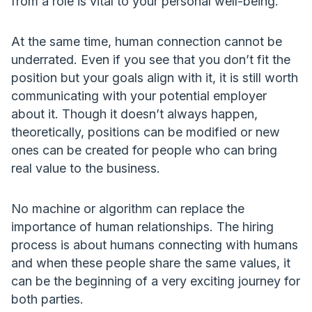
from a role is vital to your personal well-being.
At the same time, human connection cannot be
underrated. Even if you see that you don’t fit the
position but your goals align with it, it is still worth
communicating with your potential employer
about it. Though it doesn’t always happen,
theoretically, positions can be modified or new
ones can be created for people who can bring
real value to the business.
No machine or algorithm can replace the
importance of human relationships. The hiring
process is about humans connecting with humans
and when these people share the same values, it
can be the beginning of a very exciting journey for
both parties.