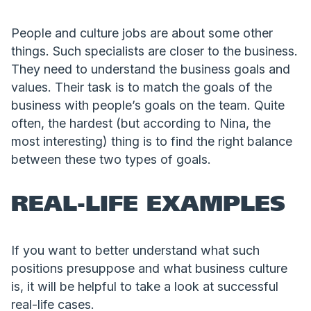
People and culture jobs are about some other
things. Such specialists are closer to the business.
They need to understand the business goals and
values. Their task is to match the goals of the
business with people’s goals on the team. Quite
often, the hardest (but according to Nina, the
most interesting) thing is to find the right balance
between these two types of goals.
REAL-LIFE EXAMPLES
If you want to better understand what such
positions presuppose and what business culture
is, it will be helpful to take a look at successful
real-life cases.