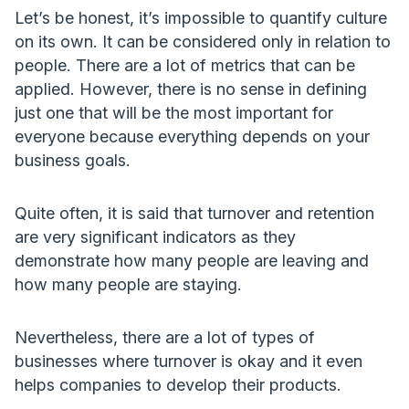
Let’s be honest, it’s impossible to quantify culture
on its own. It can be considered only in relation to
people. There are a lot of metrics that can be
applied. However, there is no sense in defining
just one that will be the most important for
everyone because everything depends on your
business goals.
Quite often, it is said that turnover and retention
are very significant indicators as they
demonstrate how many people are leaving and
how many people are staying.
Nevertheless, there are a lot of types of
businesses where turnover is okay and it even
helps companies to develop their products.