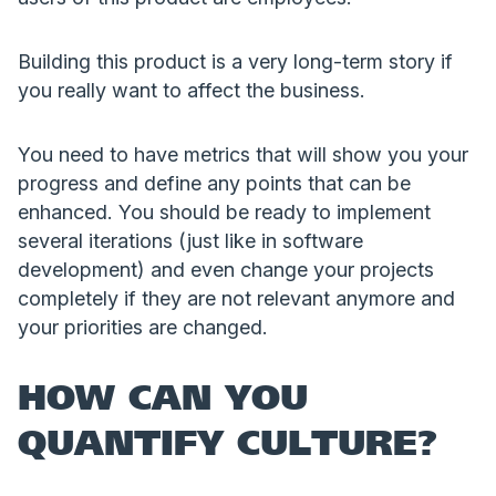
Building this product is a very long-term story if
you really want to affect the business.
You need to have metrics that will show you your
progress and define any points that can be
enhanced. You should be ready to implement
several iterations (just like in software
development) and even change your projects
completely if they are not relevant anymore and
your priorities are changed.
HOW CAN YOU
QUANTIFY CULTURE?