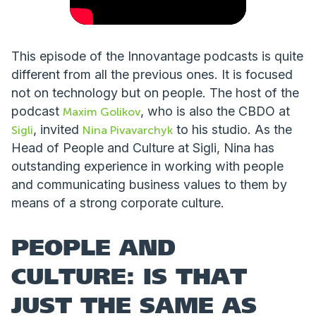
This episode of the Innovantage podcasts is quite
different from all the previous ones. It is focused
not on technology but on people. The host of the
podcast
, who is also the CBDO at
Maxim Golikov
, invited
to his studio. As the
Sigli
Nina Pivavarchyk
Head of People and Culture at Sigli, Nina has
outstanding experience in working with people
and communicating business values to them by
means of a strong corporate culture.
PEOPLE AND
CULTURE: IS THAT
JUST THE SAME AS