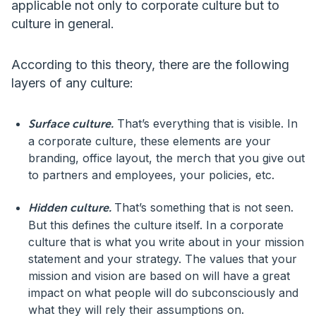
applicable not only to corporate culture but to
culture in general.
According to this theory, there are the following
layers of any culture:
That’s everything that is visible. In
Surface culture.
a corporate culture, these elements are your
branding, office layout, the merch that you give out
to partners and employees, your policies, etc.
That’s something that is not seen.
Hidden culture.
But this defines the culture itself. In a corporate
culture that is what you write about in your mission
statement and your strategy. The values that your
mission and vision are based on will have a great
impact on what people will do subconsciously and
what they will rely their assumptions on.