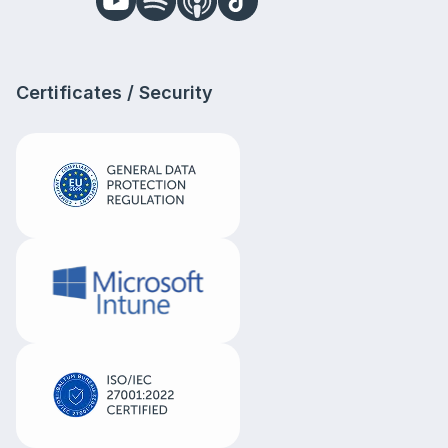
Certificates / Security