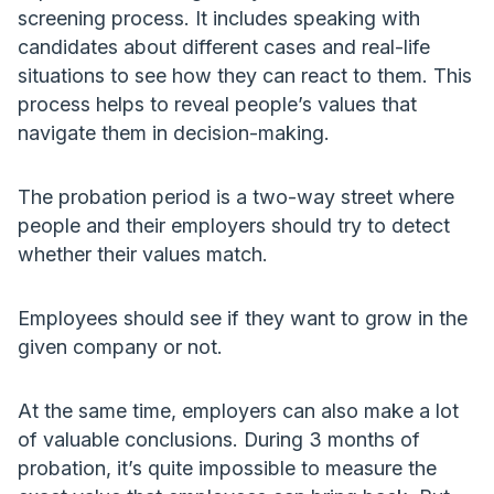
screening process. It includes speaking with
candidates about different cases and real-life
situations to see how they can react to them. This
process helps to reveal people’s values that
navigate them in decision-making.
The probation period is a two-way street where
people and their employers should try to detect
whether their values match.
Employees should see if they want to grow in the
given company or not.
At the same time, employers can also make a lot
of valuable conclusions. During 3 months of
probation, it’s quite impossible to measure the