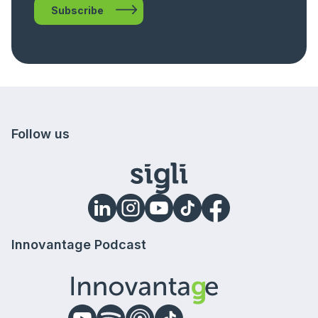
Subscribe
Follow us
Innovantage Podcast