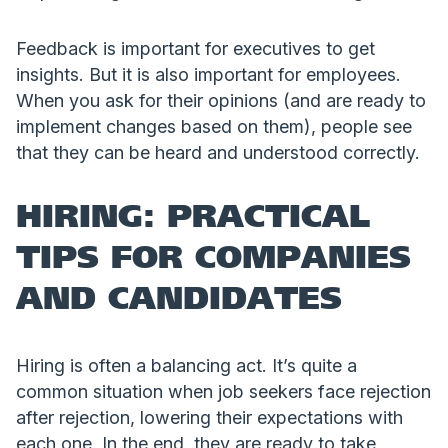
Feedback is important for executives to get
insights. But it is also important for employees.
When you ask for their opinions (and are ready to
implement changes based on them), people see
that they can be heard and understood correctly.
HIRING: PRACTICAL
TIPS FOR COMPANIES
AND CANDIDATES
Hiring is often a balancing act. It’s quite a
common situation when job seekers face rejection
after rejection, lowering their expectations with
each one. In the end, they are ready to take