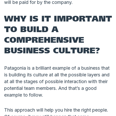
will be paid for by the company.
WHY IS IT IMPORTANT
TO BUILD A
COMPREHENSIVE
BUSINESS CULTURE?
Patagonia is a brilliant example of a business that
is building its culture at all the possible layers and
at all the stages of possible interaction with their
potential team members. And that’s a good
example to follow.
This approach will help you hire the right people.