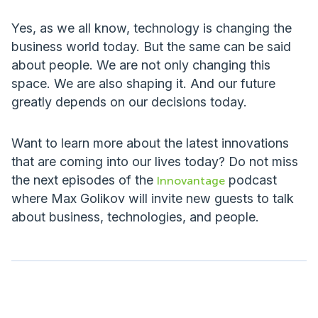
Yes, as we all know, technology is changing the
business world today. But the same can be said
about people. We are not only changing this
space. We are also shaping it. And our future
greatly depends on our decisions today.
Want to learn more about the latest innovations
that are coming into our lives today? Do not miss
the next episodes of the
podcast
Innovantage
where Max Golikov will invite new guests to talk
about business, technologies, and people.