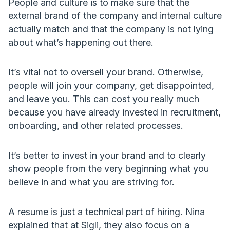
People and culture is to make sure that the
external brand of the company and internal culture
actually match and that the company is not lying
about what’s happening out there.
It’s vital not to oversell your brand. Otherwise,
people will join your company, get disappointed,
and leave you. This can cost you really much
because you have already invested in recruitment,
onboarding, and other related processes.
It’s better to invest in your brand and to clearly
show people from the very beginning what you
believe in and what you are striving for.
A resume is just a technical part of hiring. Nina
explained that at Sigli, they also focus on a