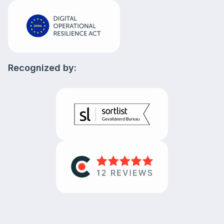
Recognized by: