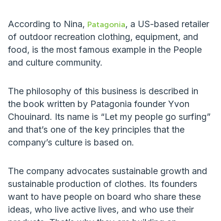
According to Nina,
, a US-based retailer
Patagonia
of outdoor recreation clothing, equipment, and
food, is the most famous example in the People
and culture community.
The philosophy of this business is described in
the book written by Patagonia founder Yvon
Chouinard. Its name is “Let my people go surfing”
and that’s one of the key principles that the
company’s culture is based on.
The company advocates sustainable growth and
sustainable production of clothes. Its founders
want to have people on board who share these
ideas, who live active lives, and who use their