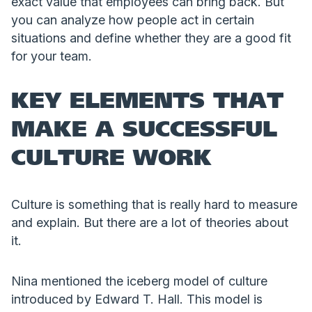
exact value that employees can bring back. But
you can analyze how people act in certain
situations and define whether they are a good fit
for your team.
KEY ELEMENTS THAT
MAKE A SUCCESSFUL
CULTURE WORK
Culture is something that is really hard to measure
and explain. But there are a lot of theories about
it.
Nina mentioned the iceberg model of culture
introduced by Edward T. Hall. This model is