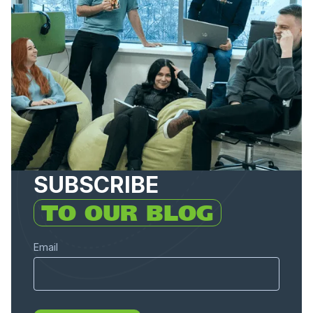
SUBSCRIBE
TO OUR BLOG
Email