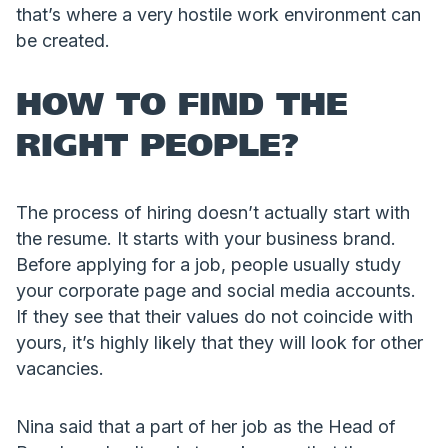
that’s where a very hostile work environment can
be created.
HOW TO FIND THE
RIGHT PEOPLE?
The process of hiring doesn’t actually start with
the resume. It starts with your business brand.
Before applying for a job, people usually study
your corporate page and social media accounts.
If they see that their values do not coincide with
yours, it’s highly likely that they will look for other
vacancies.
Nina said that a part of her job as the Head of