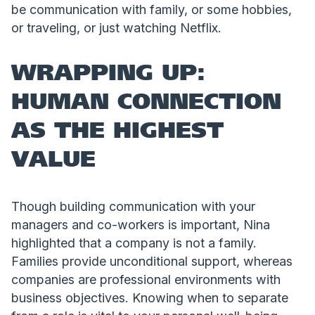
be communication with family, or some hobbies,
or traveling, or just watching Netflix.
WRAPPING UP:
HUMAN CONNECTION
AS THE HIGHEST
VALUE
Though building communication with your
managers and co-workers is important, Nina
highlighted that a company is not a family.
Families provide unconditional support, whereas
companies are professional environments with
business objectives. Knowing when to separate