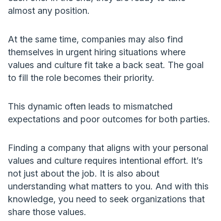
almost any position.
At the same time, companies may also find
themselves in urgent hiring situations where
values and culture fit take a back seat. The goal
to fill the role becomes their priority.
This dynamic often leads to mismatched
expectations and poor outcomes for both parties.
Finding a company that aligns with your personal
values and culture requires intentional effort. It’s
not just about the job. It is also about
understanding what matters to you. And with this
knowledge, you need to seek organizations that
share those values.