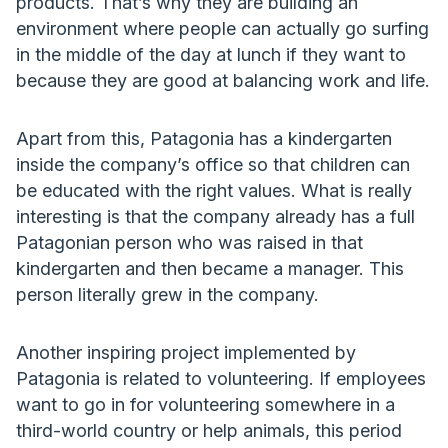
products. That’s why they are building an
environment where people can actually go surfing
in the middle of the day at lunch if they want to
because they are good at balancing work and life.
Apart from this, Patagonia has a kindergarten
inside the company’s office so that children can
be educated with the right values. What is really
interesting is that the company already has a full
Patagonian person who was raised in that
kindergarten and then became a manager. This
person literally grew in the company.
Another inspiring project implemented by
Patagonia is related to volunteering. If employees
want to go in for volunteering somewhere in a
third-world country or help animals, this period