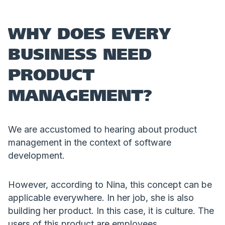
WHY DOES EVERY
BUSINESS NEED
PRODUCT
MANAGEMENT?
We are accustomed to hearing about product
management in the context of software
development.
However, according to Nina, this concept can be
applicable everywhere. In her job, she is also
building her product. In this case, it is culture. The
users of this product are employees.