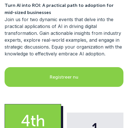
Turn AI into ROI: A practical path to adoption for
mid-sized businesses
Join us for two dynamic events that delve into the
practical applications of AI in driving digital
transformation. Gain actionable insights from industry
experts, explore real-world examples, and engage in
strategic discussions. Equip your organization with the
knowledge to effectively embrace AI adoption.
Registreer nu
4th