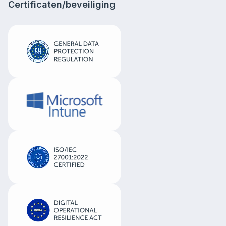
Certificaten/beveiliging