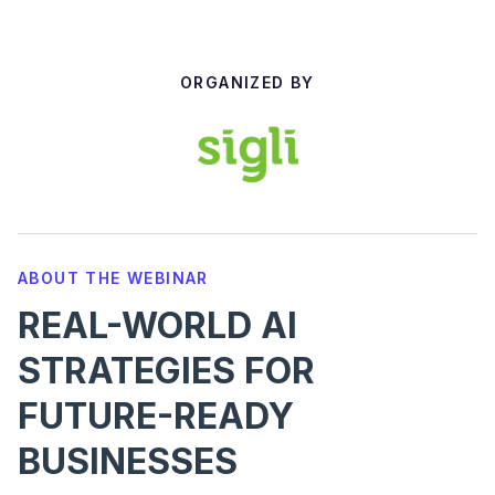
ORGANIZED BY
ABOUT THE WEBINAR
REAL-WORLD AI
STRATEGIES FOR
FUTURE-READY
BUSINESSES