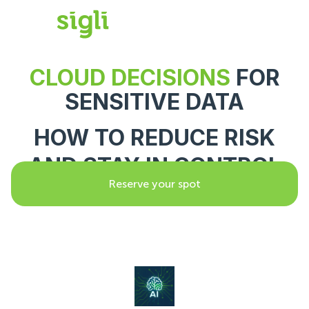
CLOUD DECISIONS
FOR
SENSITIVE DATA
HOW TO REDUCE RISK
AND STAY IN CONTROL
Reserve your spot