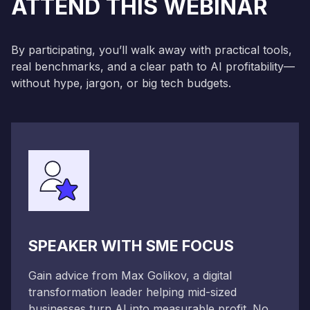
ATTEND THIS WEBINAR
By participating, you’ll walk away with practical tools,
real benchmarks, and a clear path to AI profitability—
without hype, jargon, or big tech budgets.
SPEAKER WITH SME FOCUS
Gain advice from Max Golikov, a digital
transformation leader helping mid-sized
businesses turn AI into measurable profit. No