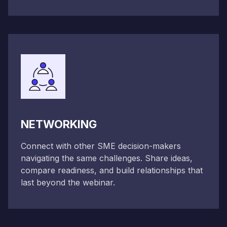
NETWORKING
Connect with other SME decision-makers
navigating the same challenges. Share ideas,
compare readiness, and build relationships that
last beyond the webinar.