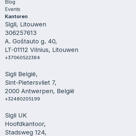
Blog
Events
Kantoren
Sigli, Litouwen
306257613
A. Goštauto g. 40,
LT-01112 Vilnius, Litouwen
+37060522384
Sigli België,
Sint-Pietersvliet 7,
2000 Antwerpen, België
+32480205199
Sigli UK
Hoofdkantoor,
Stadsweg 124,