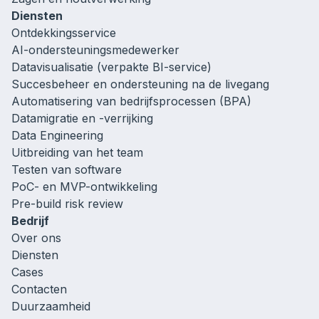
Diensten
Ontdekkingsservice
AI-ondersteuningsmedewerker
Datavisualisatie (verpakte BI-service)
Succesbeheer en ondersteuning na de livegang
Automatisering van bedrijfsprocessen (BPA)
Datamigratie en -verrijking
Data Engineering
Uitbreiding van het team
Testen van software
PoC- en MVP-ontwikkeling
Pre-build risk review
Bedrijf
Over ons
Diensten
Cases
Contacten
Duurzaamheid