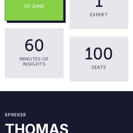
1
OF JUNE
EXPERT
60
100
MINUTES OF
INSIGHTS
SEATS
SPREKER
THOMAS