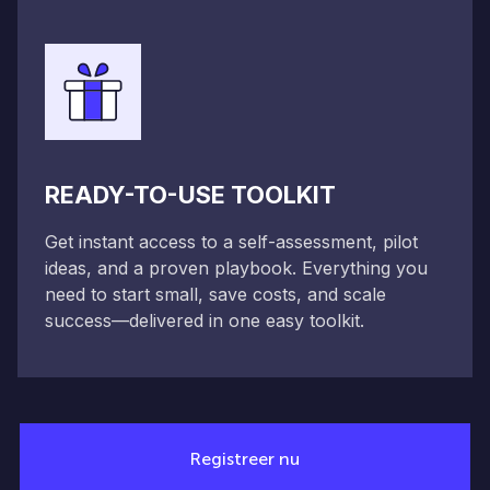
READY-TO-USE TOOLKIT
Get instant access to a self-assessment, pilot
ideas, and a proven playbook. Everything you
need to start small, save costs, and scale
success—delivered in one easy toolkit.
Registreer nu