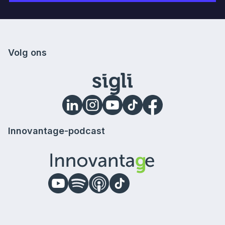
Volg ons
Innovantage-podcast