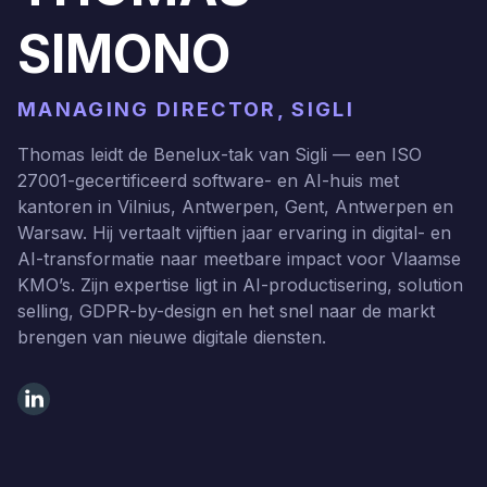
SIMONO
MANAGING DIRECTOR, SIGLI
Thomas leidt de Benelux-tak van Sigli — een ISO
27001-gecertificeerd software- en AI-huis met
kantoren in Vilnius, Antwerpen, Gent, Antwerpen en
Warsaw. Hij vertaalt vijftien jaar ervaring in digital- en
AI-transformatie naar meetbare impact voor Vlaamse
KMO’s. Zijn expertise ligt in AI-productisering, solution
selling, GDPR-by-design en het snel naar de markt
brengen van nieuwe digitale diensten.