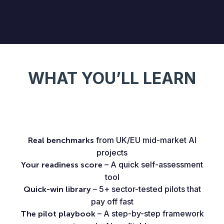
WHAT YOU’LL LEARN
from UK/EU mid-market AI
Real benchmarks
projects
– A quick self-assessment
Your readiness score
tool
– 5+ sector-tested pilots that
Quick-win library
pay off fast
– A step-by-step framework
The pilot playbook