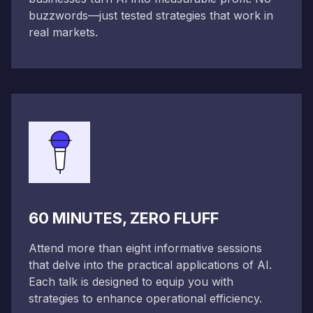
buzzwords—just tested strategies that work in
real markets.
60 MINUTES, ZERO FLUFF
Attend more than eight informative sessions
that delve into the practical applications of AI.
Each talk is designed to equip you with
strategies to enhance operational efficiency.