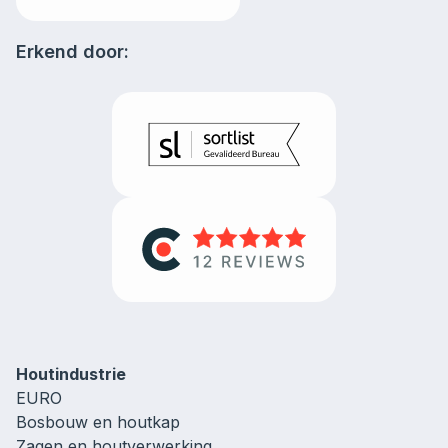
Erkend door:
Houtindustrie
EURO
Bosbouw en houtkap
Zagen en houtverwerking