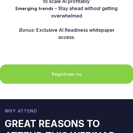
to scale AI profitably
– Stay ahead without getting
Emerging trends
overwhelmed
Bonus:
Exclusive AI Readiness whitepaper
access.
Registreer nu
WHY ATTEND
GREAT REASONS TO